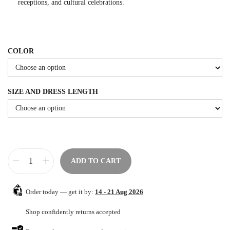
receptions, and cultural celebrations.
e
i
w
s
a
:
COLOR
s
$
:
8
$
4
SIZE AND DRESS LENGTH
1
.
4
0
0
0
.
.
0
ADD TO CART
0
E
.
l
Order today — get it by:
14 - 21 Aug 2026
e
g
Shop confidently returns accepted
a