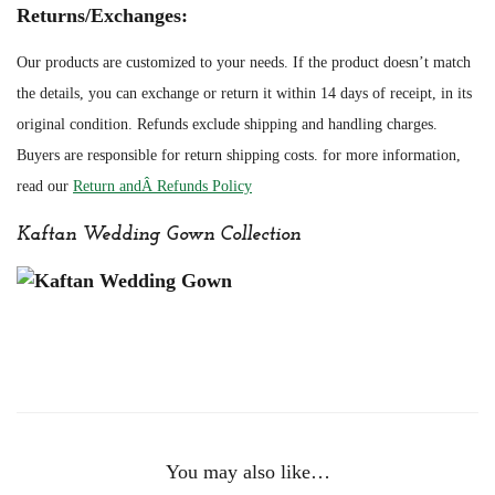
Returns/Exchanges:
Our products are customized to your needs. If the product doesn’t match
the details, you can exchange or return it within 14 days of receipt, in its
original condition. Refunds exclude shipping and handling charges.
Buyers are responsible for return shipping costs. for more information,
read our
Return andÂ Refunds Policy
Kaftan Wedding Gown Collection
You may also like…