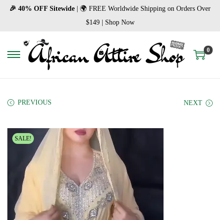
🎉 40% OFF Sitewide
| 🌍 FREE Worldwide Shipping on Orders Over
$149 | Shop Now
0
S
S
k
k
i
i
p
p
PREVIOUS
NEXT
t
t
o
o
SALE!
n
c
a
o
v
n
i
t
g
e
a
n