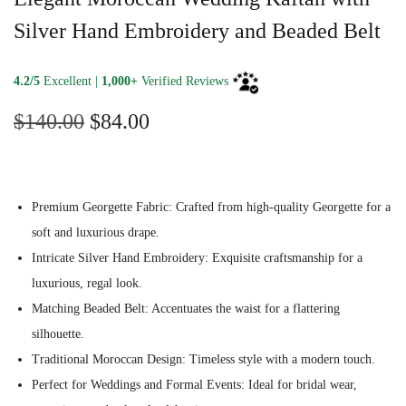
Silver Hand Embroidery and Beaded Belt
4.2/5
Excellent |
1,000+
Verified Reviews
O
C
$
140.00
$
84.00
r
u
i
r
g
r
Premium Georgette Fabric: Crafted from high-quality Georgette for a
i
e
soft and luxurious drape.
n
n
Intricate Silver Hand Embroidery: Exquisite craftsmanship for a
a
t
luxurious, regal look.
l
p
Matching Beaded Belt: Accentuates the waist for a flattering
p
r
silhouette.
r
i
Traditional Moroccan Design: Timeless style with a modern touch.
i
c
Perfect for Weddings and Formal Events: Ideal for bridal wear,
c
e