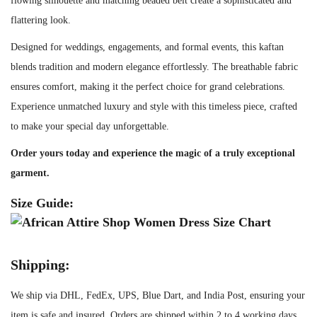
flowing silhouette and matching beaded belt create a sophisticated and
n
flattering look.
d
Designed for weddings, engagements, and formal events, this kaftan
B
blends tradition and modern elegance effortlessly. The breathable fabric
e
ensures comfort, making it the perfect choice for grand celebrations.
a
Experience unmatched luxury and style with this timeless piece, crafted
d
to make your special day unforgettable.
e
d
Order yours today and experience the magic of a truly exceptional
B
garment.
e
Size Guide:
l
t
q
Shipping:
u
a
We ship via DHL, FedEx, UPS, Blue Dart, and India Post, ensuring your
n
item is safe and insured. Orders are shipped within 2 to 4 working days