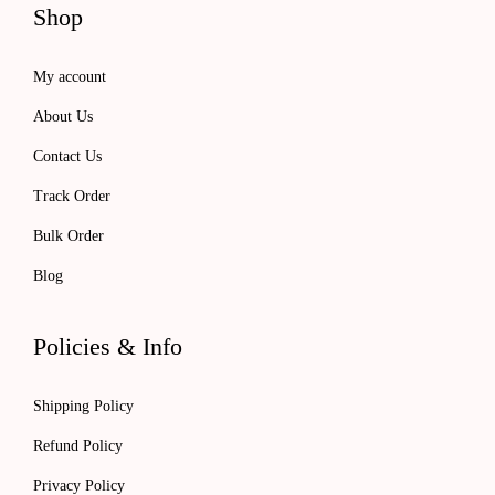
Shop
o
7
0
u
.
0
My account
g
0
.
About Us
h
0
$
.
Contact Us
1
Track Order
0
Bulk Order
1
Blog
.
0
0
Policies & Info
Shipping Policy
Refund Policy
Privacy Policy