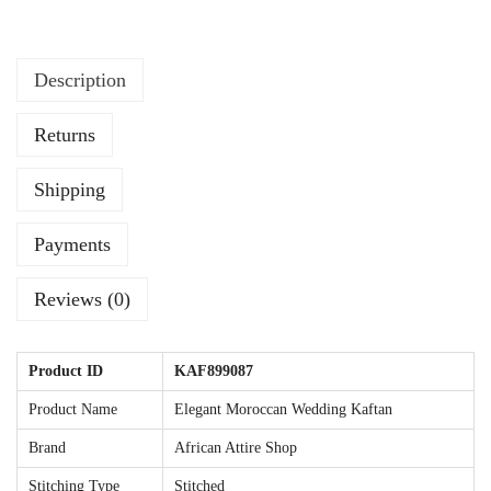
g
K
Description
a
f
Returns
t
a
Shipping
n
w
Payments
i
t
Reviews (0)
h
S
Product ID
KAF899087
i
Product Name
Elegant Moroccan Wedding Kaftan
l
Brand
African Attire Shop
v
e
Stitching Type
Stitched