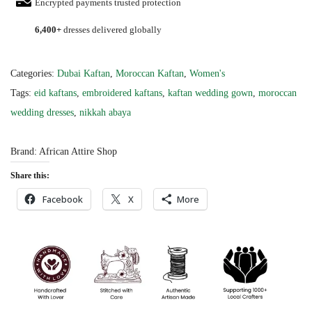
Encrypted payments trusted protection
n
6,400+
dresses delivered globally
t
M
o
Categories:
Dubai Kaftan
,
Moroccan Kaftan
,
Women's
r
Tags:
eid kaftans
,
embroidered kaftans
,
kaftan wedding gown
,
moroccan
o
wedding dresses
,
nikkah abaya
c
c
Brand:
African Attire Shop
a
Share this:
n
Facebook
X
More
W
e
d
d
i
n