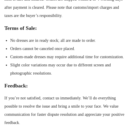
t
after payment is cleared. Please note that customs/import charges and
i
taxes are the buyer’s responsibility.
t
Terms of Sale:
y
No dresses are in ready stock; all are made to order.
Orders cannot be canceled once placed.
Custom-made dresses may require additional time for customization.
Slight color variations may occur due to different screen and
photographic resolutions.
Feedback:
If you’re not satisfied, contact us immediately. We’ll do everything
possible to resolve the issue and bring a smile to your face. We value
communication for faster dispute resolution and appreciate your positive
feedback.