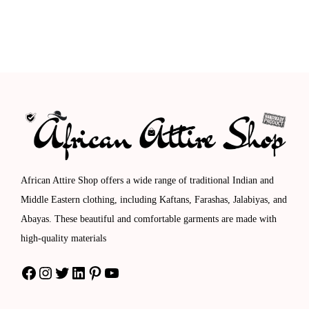
.
.
r
e
i
e
0
o
r
n
n
0
u
a
a
t
.
g
n
l
p
h
g
p
r
$
e
r
i
1
:
i
c
1
$
c
e
4
8
e
i
African Attire Shop offers a wide range of traditional Indian and
.
9
w
s
Middle Eastern clothing, including Kaftans, Farashas, Jalabiyas, and
0
.
a
:
Abayas. These beautiful and comfortable garments are made with
0
0
s
$
high-quality materials
0
:
1
Facebook
Instagram
Twitter
LinkedIn
Pinterest
YouTube
t
$
1
h
1
2
r
8
.