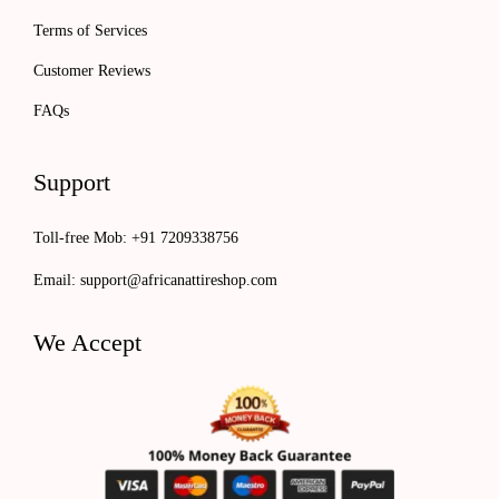
Terms of Services
Customer Reviews
FAQs
Support
Toll-free Mob: +91 7209338756
Email:
support@africanattireshop.com
We Accept