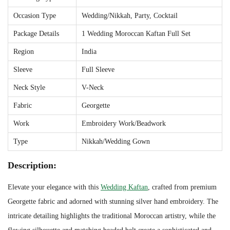
r
Occasion Type
Wedding/Nikkah, Party, Cocktail
H
Package Details
1 Wedding Moroccan Kaftan Full Set
a
Region
India
n
d
Sleeve
Full Sleeve
E
Neck Style
V-Neck
m
Fabric
Georgette
b
Work
Embroidery Work/Beadwork
r
o
Type
Nikkah/Wedding Gown
i
Description:
d
e
Elevate your elegance with this
Wedding Kaftan
, crafted from premium
r
Georgette fabric and adorned with stunning silver hand embroidery. The
y
intricate detailing highlights the traditional Moroccan artistry, while the
a