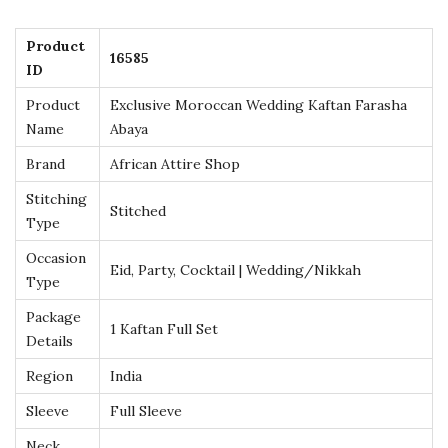
n
g
Product
16585
K
ID
a
Product
Exclusive Moroccan Wedding Kaftan Farasha
f
Name
Abaya
t
Brand
African Attire Shop
a
Stitching
n
Stitched
Type
F
a
Occasion
Eid, Party, Cocktail | Wedding/Nikkah
Type
r
a
Package
1 Kaftan Full Set
Details
s
h
Region
India
a
Sleeve
Full Sleeve
A
Neck