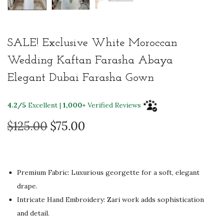
SALE! Exclusive White Moroccan
Wedding Kaftan Farasha Abaya
Elegant Dubai Farasha Gown
4.2/5
Excellent |
1,000+
Verified Reviews
O
C
$
125.00
$
75.00
r
u
i
r
g
r
Premium Fabric: Luxurious georgette for a soft, elegant
i
e
drape.
n
n
Intricate Hand Embroidery: Zari work adds sophistication
a
t
and detail.