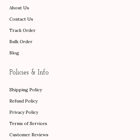
0
0
.
About Us
.
0
.
Contact Us
Track Order
Bulk Order
Blog
Policies & Info
Shipping Policy
Refund Policy
Privacy Policy
Terms of Services
Customer Reviews