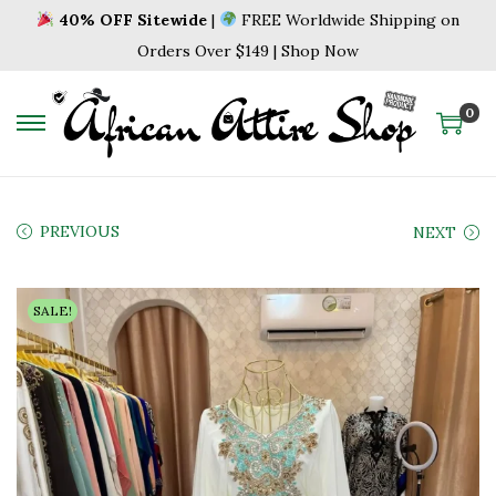
40% OFF Sitewide
|
FREE Worldwide Shipping on
Orders Over $149 | Shop Now
0
S
S
k
k
i
i
p
p
PREVIOUS
NEXT
t
t
o
o
SALE!
n
c
a
o
v
n
i
t
g
e
a
n