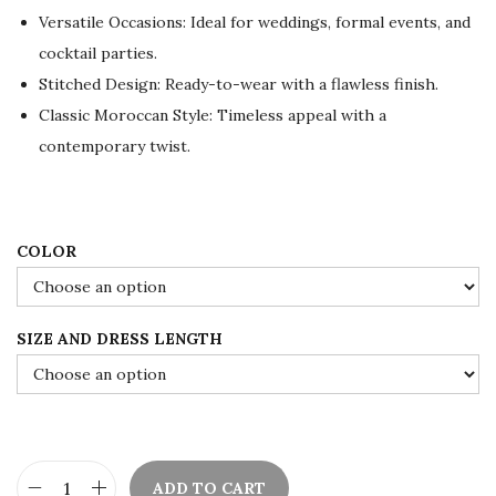
l
p
Versatile Occasions: Ideal for weddings, formal events, and
p
r
cocktail parties.
r
i
Stitched Design: Ready-to-wear with a flawless finish.
i
c
Classic Moroccan Style: Timeless appeal with a
c
e
contemporary twist.
e
i
w
s
a
:
s
$
COLOR
:
7
$
5
SIZE AND DRESS LENGTH
1
.
2
0
5
0
.
.
0
ADD TO CART