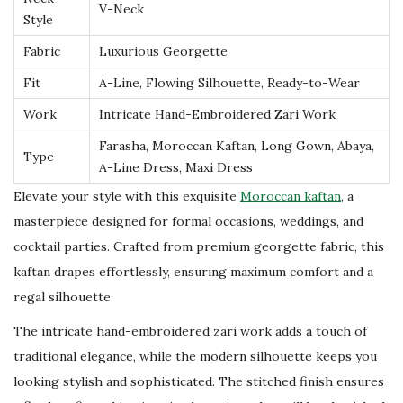
b
V-Neck
Style
a
Fabric
Luxurious Georgette
y
a
Fit
A-Line, Flowing Silhouette, Ready-to-Wear
E
Work
Intricate Hand-Embroidered Zari Work
l
Farasha, Moroccan Kaftan, Long Gown, Abaya,
e
Type
A-Line Dress, Maxi Dress
g
Elevate your style with this exquisite
Moroccan kaftan
, a
a
masterpiece designed for formal occasions, weddings, and
n
cocktail parties. Crafted from premium georgette fabric, this
t
kaftan drapes effortlessly, ensuring maximum comfort and a
D
regal silhouette.
u
The intricate hand-embroidered zari work adds a touch of
b
traditional elegance, while the modern silhouette keeps you
a
looking stylish and sophisticated. The stitched finish ensures
i