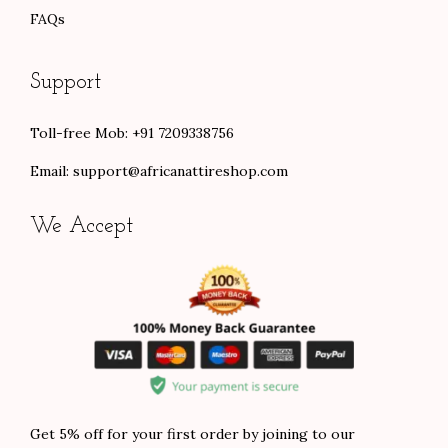
FAQs
Support
Toll-free Mob: +91 7209338756
Email:
support@africanattireshop.com
We Accept
Get 5% off for your first order by joining to our