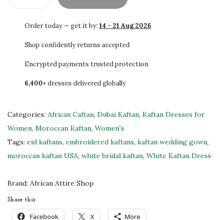
0
S
.
A
Order today — get it by:
14 - 21 Aug 2026
L
E
Shop confidently returns accepted
!
Encrypted payments trusted protection
E
6,400+
dresses delivered globally
x
c
l
Categories:
African Caftan
,
Dubai Kaftan
,
Kaftan Dresses for
u
Women
,
Moroccan Kaftan
,
Women's
s
Tags:
eid kaftans
,
embroidered kaftans
,
kaftan wedding gown
,
i
moroccan kaftan USA
,
white bridal kaftan
,
White Kaftan Dress
v
e
Brand:
African Attire Shop
W
Share this:
h
Facebook
X
More