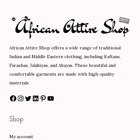
l
p
a
t
p
r
l
p
r
i
p
r
i
c
r
i
c
e
i
c
e
i
c
e
African Attire Shop offers a wide range of traditional
w
s
e
i
Indian and Middle Eastern clothing, including Kaftans,
a
:
w
s
Farashas, Jalabiyas, and Abayas. These beautiful and
s
$
a
:
comfortable garments are made with high-quality
:
8
s
$
materials
$
0
:
1
Facebook
Instagram
Twitter
LinkedIn
Pinterest
YouTube
1
.
$
0
3
0
1
2
3
0
7
.
Shop
.
.
0
0
0
.
0
My account