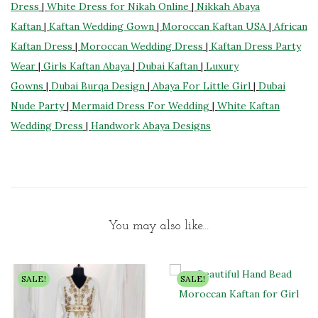
Dress
|
White Dress for Nikah Online
|
Nikkah Abaya
Kaftan
|
Kaftan Wedding Gown
|
Moroccan Kaftan USA
|
African
Kaftan Dress
|
Moroccan Wedding Dress
|
Kaftan Dress Party
Wear
|
Girls Kaftan Abaya
|
Dubai Kaftan
|
Luxury
Gowns
|
Dubai Burqa Design
|
Abaya For Little Girl
|
Dubai
Nude Party
|
Mermaid Dress For Wedding
|
White Kaftan
Wedding Dress
|
Handwork Abaya Designs
You may also like…
SALE!
SALE!