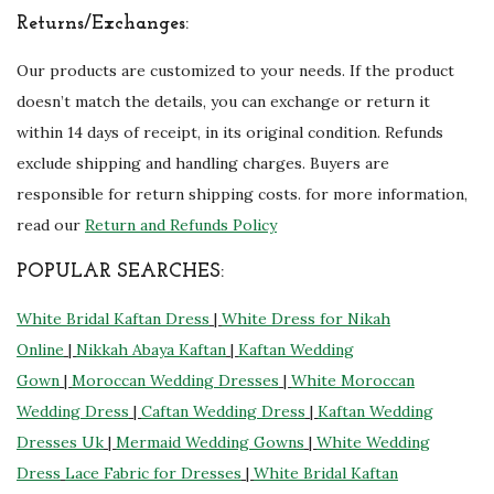
Returns/Exchanges:
Our products are customized to your needs. If the product
doesn’t match the details, you can exchange or return it
within 14 days of receipt, in its original condition. Refunds
exclude shipping and handling charges. Buyers are
responsible for return shipping costs. for more information,
read our
Return and Refunds Policy
POPULAR SEARCHES:
White Bridal Kaftan Dress
|
White Dress for Nikah
Online
|
Nikkah Abaya Kaftan
|
Kaftan Wedding
Gown
|
Moroccan Wedding Dresses
|
White Moroccan
Wedding Dress
|
Caftan Wedding Dress
|
Kaftan Wedding
Dresses Uk
|
Mermaid Wedding Gowns
|
White Wedding
Dress
Lace Fabric for Dresses
|
White Bridal Kaftan