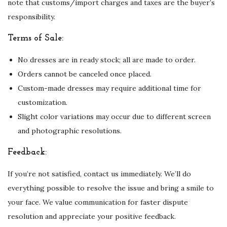
note that customs/import charges and taxes are the buyer’s
responsibility.
Terms of Sale:
No dresses are in ready stock; all are made to order.
Orders cannot be canceled once placed.
Custom-made dresses may require additional time for
customization.
Slight color variations may occur due to different screen
and photographic resolutions.
Feedback:
If you’re not satisfied, contact us immediately. We’ll do
everything possible to resolve the issue and bring a smile to
your face. We value communication for faster dispute
resolution and appreciate your positive feedback.