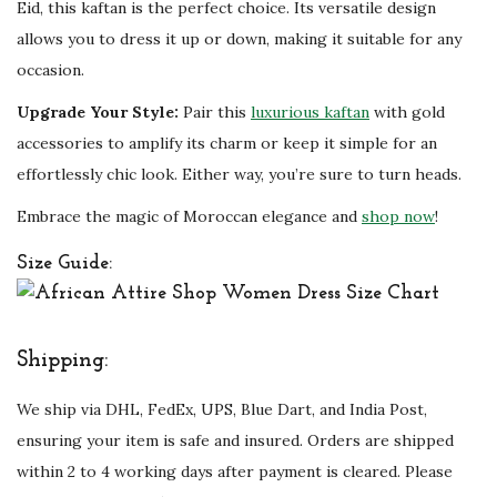
i
Eid, this kaftan is the perfect choice. Its versatile design
t
allows you to dress it up or down, making it suitable for any
y
occasion.
Upgrade Your Style:
Pair this
luxurious kaftan
with gold
accessories to amplify its charm or keep it simple for an
effortlessly chic look. Either way, you’re sure to turn heads.
Embrace the magic of Moroccan elegance and
shop now
!
Size Guide:
Shipping:
We ship via DHL, FedEx, UPS, Blue Dart, and India Post,
ensuring your item is safe and insured. Orders are shipped
within 2 to 4 working days after payment is cleared. Please