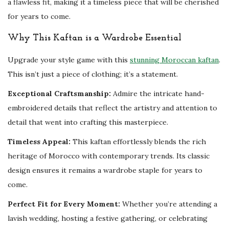
a flawless fit, making it a timeless piece that will be cherished
F
for years to come.
a
r
Why This Kaftan is a Wardrobe Essential
a
Upgrade your style game with this
stunning Moroccan kaftan
.
s
This isn’t just a piece of clothing; it’s a statement.
h
a
Exceptional Craftsmanship:
Admire the intricate hand-
G
embroidered details that reflect the artistry and attention to
o
detail that went into crafting this masterpiece.
w
Timeless Appeal:
This kaftan effortlessly blends the rich
n
heritage of Morocco with contemporary trends. Its classic
q
design ensures it remains a wardrobe staple for years to
u
come.
a
n
Perfect Fit for Every Moment:
Whether you’re attending a
t
lavish wedding, hosting a festive gathering, or celebrating