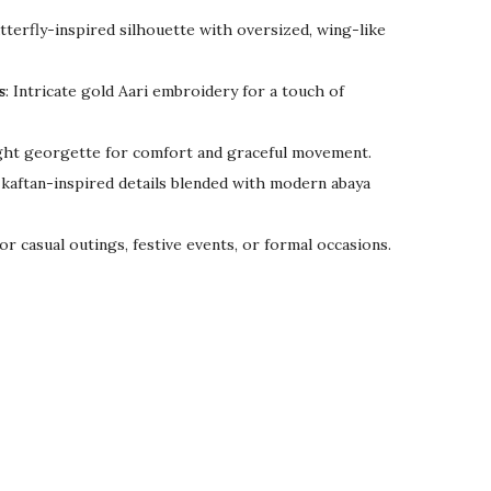
tterfly-inspired silhouette with oversized, wing-like
s
: Intricate gold Aari embroidery for a touch of
ght georgette for comfort and graceful movement.
kaftan-inspired details blended with modern abaya
for casual outings, festive events, or formal occasions.