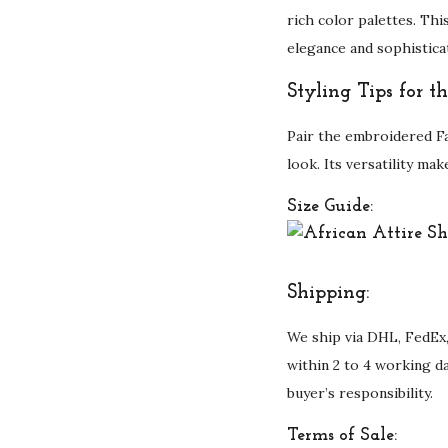
rich color palettes. Thi
elegance and sophistica
Styling Tips for 
Pair the embroidered Fa
look. Its versatility ma
Size Guide:
Shipping:
We ship via DHL, FedEx,
within 2 to 4 working d
buyer’s responsibility.
Terms of Sale: