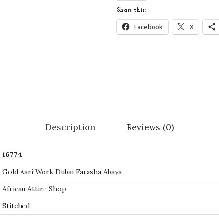
i
Share this:
d
Facebook
X
e
r
e
d
G
o
l
Description
Reviews (0)
d
A
16774
a
r
Gold Aari Work Dubai Farasha Abaya
i
African Attire Shop
W
Stitched
o