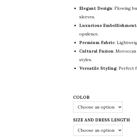
g
r
Elegant Design
: Flowing bu
i
e
sleeves.
n
n
Luxurious Embellishment
a
t
opulence.
l
p
Premium Fabric
: Lightwei
p
r
Cultural Fusion
: Moroccan 
r
i
styles.
i
c
Versatile Styling
: Perfect 
c
e
e
i
w
s
a
:
COLOR
s
$
:
7
SIZE AND DRESS LENGTH
$
2
1
.