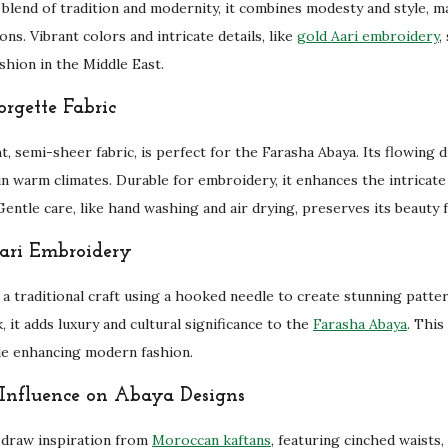
 blend of tradition and modernity, it combines modesty and style, ma
a
ons. Vibrant colors and intricate details, like
gold Aari embroidery
,
y
ashion in the Middle East.
a
q
rgette Fabric
u
t, semi-sheer fabric, is perfect for the Farasha Abaya. Its flowing
a
in warm climates. Durable for embroidery, it enhances the intricat
n
entle care, like hand washing and air drying, preserves its beauty f
t
i
ari Embroidery
t
y
 a traditional craft using a hooked needle to create stunning patte
, it adds luxury and cultural significance to the
Farasha Abaya
. This
le enhancing modern fashion.
Influence on Abaya Designs
draw inspiration from
Moroccan kaftans
, featuring cinched waists