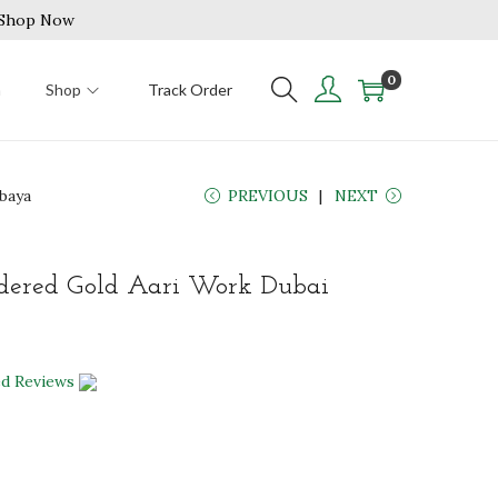
| Shop Now
0
n
Shop
Track Order
baya
PREVIOUS
NEXT
ered Gold Aari Work Dubai
ed Reviews