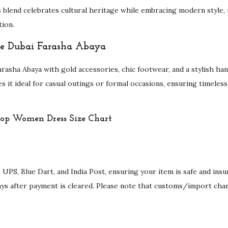
s blend celebrates cultural heritage while embracing modern style,
tion.
the Dubai Farasha Abaya
rasha Abaya with gold accessories, chic footwear, and a stylish ha
kes it ideal for casual outings or formal occasions, ensuring timeless
 UPS, Blue Dart, and India Post, ensuring your item is safe and ins
ays after payment is cleared. Please note that customs/import cha