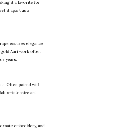
king it a favorite for
 set it apart as a
 drape ensures elegance
e gold Aari work often
or years.
rns. Often paired with
 labor-intensive art
, ornate embroidery, and