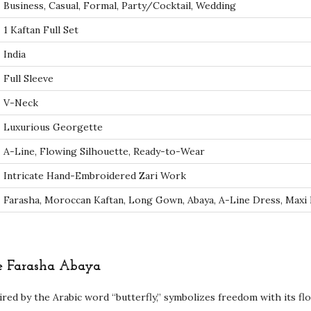
Business, Casual, Formal, Party/Cocktail, Wedding
r
k
1 Kaftan Full Set
D
India
u
Full Sleeve
b
V-Neck
a
i
Luxurious Georgette
F
A-Line, Flowing Silhouette, Ready-to-Wear
a
Intricate Hand-Embroidered Zari Work
r
Farasha, Moroccan Kaftan, Long Gown, Abaya, A-Line Dress, Maxi
a
s
h
a
he Farasha Abaya
A
ired by the Arabic word “butterfly,” symbolizes freedom with its fl
b