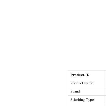
Product ID
Product Name
Brand
Stitching Type