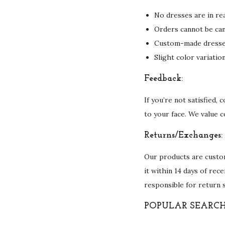
No dresses are in rea
Orders cannot be can
Custom-made dresses 
Slight color variati
Feedback:
If you’re not satisfied,
to your face. We value 
Returns/Exchanges:
Our products are custom
it within 14 days of rec
responsible for return 
POPULAR SEARCH