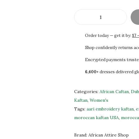
2
0
0
0
.
.
S
0
A
Order today — get it by:
17 
0
L
.
E
Shop confidently returns a
H
Encrypted payments truste
a
6,400+
dresses delivered gl
n
d
-
Categories:
African Caftan
,
Dub
E
Kaftan
,
Women's
m
Tags:
aari embroidery kaftan
,
e
b
moroccan kaftan USA
,
morocca
r
o
Brand:
African Attire Shop