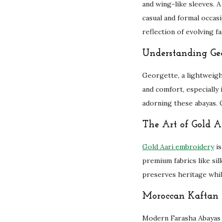
and wing-like sleeves. A
casual and formal occasi
reflection of evolving f
Understanding Geo
Georgette, a lightweigh
and comfort, especially 
adorning these abayas. G
The Art of Gold A
Gold Aari embroidery
is
premium fabrics like silk
preserves heritage whi
Moroccan Kaftan 
Modern Farasha Abayas 