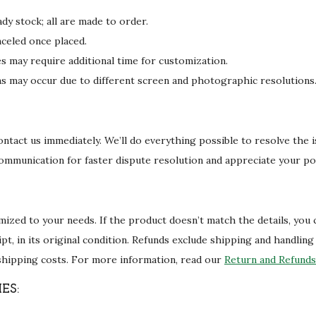
dy stock; all are made to order.
celed once placed.
may require additional time for customization.
ons may occur due to different screen and photographic resolutions
 contact us immediately. We’ll do everything possible to resolve the 
communication for faster dispute resolution and appreciate your po
ized to your needs. If the product doesn’t match the details, you
eipt, in its original condition. Refunds exclude shipping and handlin
shipping costs. For more information, read our
Return and Refunds 
ES: