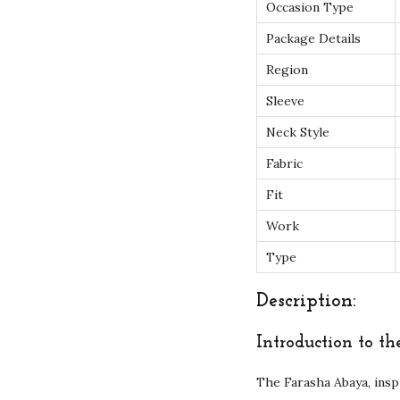
Occasion Type
Package Details
Region
Sleeve
Neck Style
Fabric
Fit
Work
Type
Description:
Introduction to t
The Farasha Abaya, insp