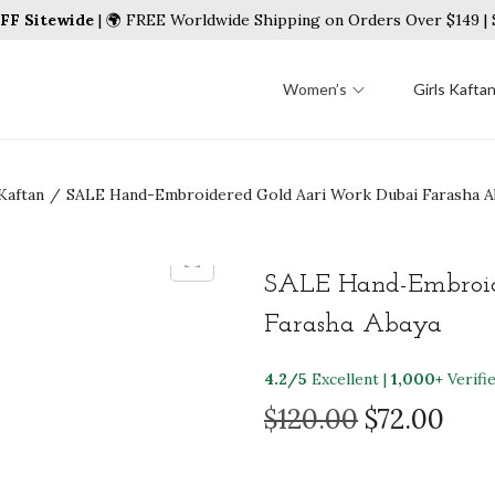
FF Sitewide
| 🌍 FREE Worldwide Shipping on Orders Over $149 
Women’s
Girls Kafta
Kaftan
/
SALE Hand-Embroidered Gold Aari Work Dubai Farasha A
SALE Hand-Embroid
Farasha Abaya
4.2/5
Excellent |
1,000+
Verifi
O
C
$
120.00
$
72.00
r
u
i
r