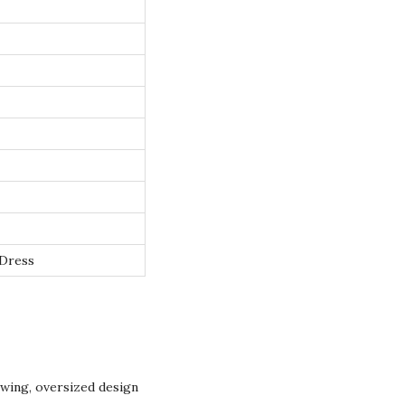
 Dress
owing, oversized design