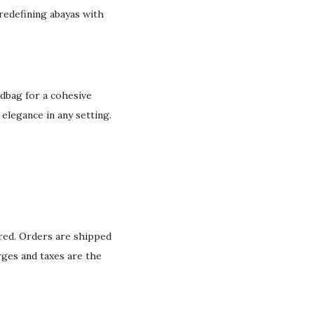
 redefining abayas with
ndbag for a cohesive
 elegance in any setting.
ured. Orders are shipped
rges and taxes are the