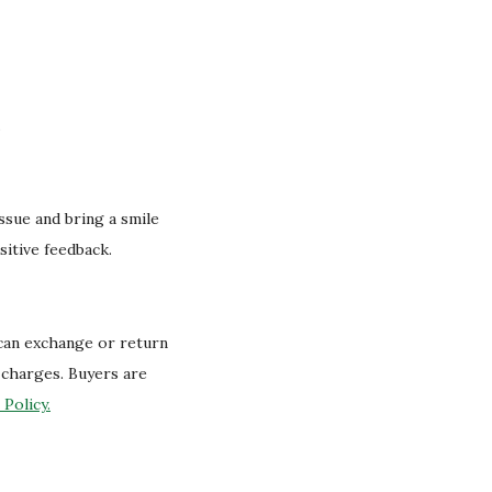
.
issue and bring a smile
sitive feedback.
 can exchange or return
g charges. Buyers are
Policy.