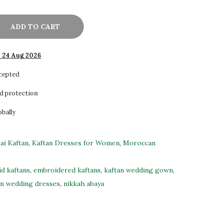
ADD TO CART
- 24 Aug 2026
ccepted
d protection
obally
ai Kaftan
,
Kaftan Dresses for Women
,
Moroccan
id kaftans
,
embroidered kaftans
,
kaftan wedding gown
,
n wedding dresses
,
nikkah abaya