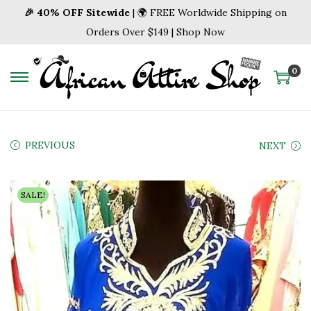
🎉 40% OFF Sitewide
| 🌍 FREE Worldwide Shipping on
Orders Over $149 | Shop Now
0
S
S
k
k
i
i
p
p
PREVIOUS
NEXT
t
t
o
o
SALE!
n
c
a
o
v
n
i
t
g
e
a
n