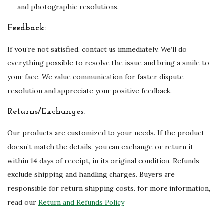
and photographic resolutions.
Feedback:
If you’re not satisfied, contact us immediately. We’ll do
everything possible to resolve the issue and bring a smile to
your face. We value communication for faster dispute
resolution and appreciate your positive feedback.
Returns/Exchanges:
Our products are customized to your needs. If the product
doesn’t match the details, you can exchange or return it
within 14 days of receipt, in its original condition. Refunds
exclude shipping and handling charges. Buyers are
responsible for return shipping costs. for more information,
read our
Return and Refunds Policy