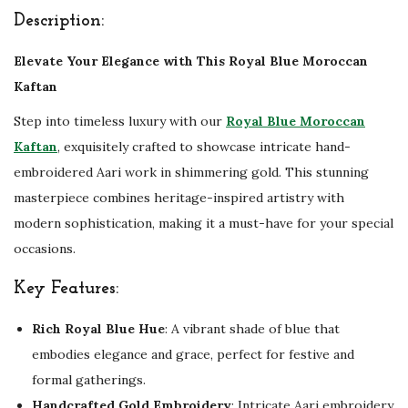
e
Description:
G
o
Elevate Your Elegance with This Royal Blue Moroccan
l
Kaftan
d
Step into timeless luxury with our
Royal Blue Moroccan
E
Kaftan
, exquisitely crafted to showcase intricate hand-
m
embroidered Aari work in shimmering gold. This stunning
b
masterpiece combines heritage-inspired artistry with
r
modern sophistication, making it a must-have for your special
o
occasions.
i
Key Features:
d
e
Rich Royal Blue Hue
: A vibrant shade of blue that
r
embodies elegance and grace, perfect for festive and
y
formal gatherings.
A
Handcrafted Gold Embroidery
: Intricate Aari embroidery