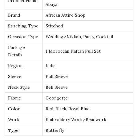
Product Name
b
Abaya
a
Brand
African Attire Shop
y
Stitching Type
Stitched
a
Occasion Type
Wedding/Nikkah, Party, Cocktail
w
i
Package
1 Moroccan Kaftan Full Set
t
Details
h
Region
India
I
Sleeve
Full Sleeve
n
Neck Style
Bell Sleeve
t
r
Fabric
Georgette
i
Color
Red, Black, Royal Blue
c
Work
Embroidery Work/Beadwork
a
Type
Butterfly
t