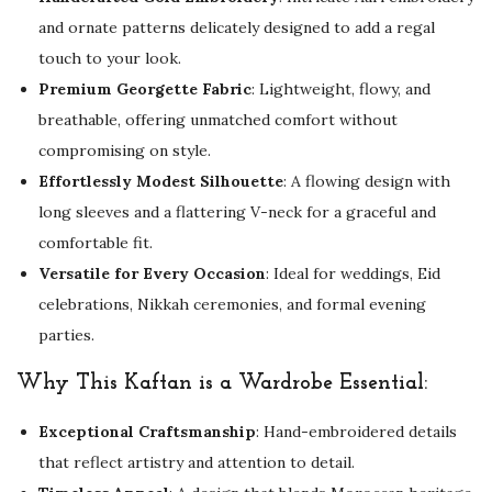
a
and ornate patterns delicately designed to add a regal
r
touch to your look.
i
Premium Georgette Fabric
: Lightweight, flowy, and
W
breathable, offering unmatched comfort without
o
compromising on style.
r
Effortlessly Modest Silhouette
: A flowing design with
k
long sleeves and a flattering V-neck for a graceful and
q
comfortable fit.
u
Versatile for Every Occasion
: Ideal for weddings, Eid
a
celebrations, Nikkah ceremonies, and formal evening
n
parties.
t
i
Why This Kaftan is a Wardrobe Essential:
t
Exceptional Craftsmanship
: Hand-embroidered details
y
that reflect artistry and attention to detail.