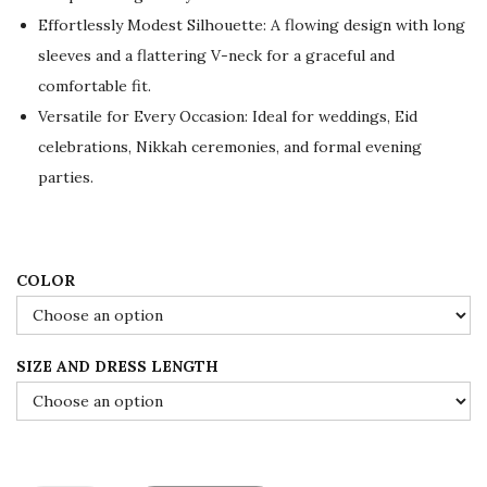
e
i
Effortlessly Modest Silhouette: A flowing design with long
w
s
sleeves and a flattering V-neck for a graceful and
a
:
comfortable fit.
s
$
Versatile for Every Occasion: Ideal for weddings, Eid
:
8
celebrations, Nikkah ceremonies, and formal evening
$
4
parties.
1
.
4
0
0
0
.
.
COLOR
0
0
SIZE AND DRESS LENGTH
.