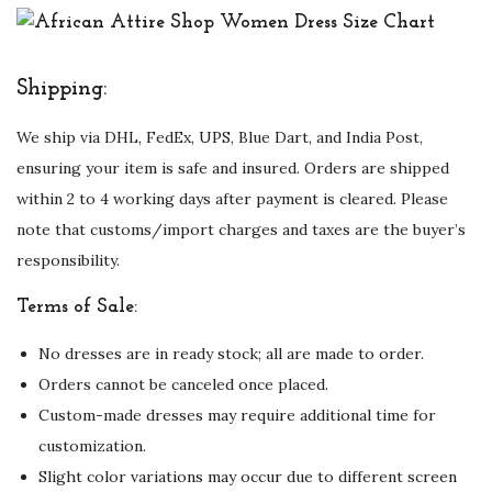
Shipping:
We ship via DHL, FedEx, UPS, Blue Dart, and India Post,
ensuring your item is safe and insured. Orders are shipped
within 2 to 4 working days after payment is cleared. Please
note that customs/import charges and taxes are the buyer’s
responsibility.
Terms of Sale:
No dresses are in ready stock; all are made to order.
Orders cannot be canceled once placed.
Custom-made dresses may require additional time for
customization.
Slight color variations may occur due to different screen