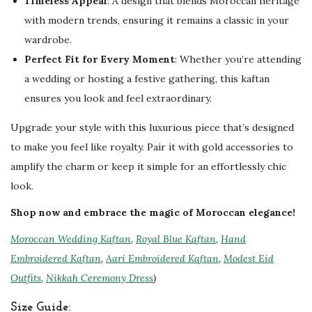
Timeless Appeal
: A design that blends Moroccan heritage
with modern trends, ensuring it remains a classic in your
wardrobe.
Perfect Fit for Every Moment
: Whether you’re attending
a wedding or hosting a festive gathering, this kaftan
ensures you look and feel extraordinary.
Upgrade your style with this luxurious piece that’s designed
to make you feel like royalty. Pair it with gold accessories to
amplify the charm or keep it simple for an effortlessly chic
look.
Shop now and embrace the magic of Moroccan elegance!
Moroccan Wedding Kaftan
,
Royal Blue Kaftan
,
Hand
Embroidered Kaftan
,
Aari Embroidered Kaftan
,
Modest Eid
Outfits
,
Nikkah Ceremony Dress
)
Size Guide: