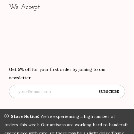
We Accept
Get 5% off for your first order by joining to our
newsletter.
Store Notice:
Store Notice:
We're experiencing a high number of orders
We're experiencing a high number of
this week. Our artisans are working hard to handcraft every
orders this week. Our artisans are working hard to handcraft
Copyright © 2022 African Attire Shop
Privacy Policy
All rights
piece with care, so there may be a slight delay. Thank you for
every piece with care, so there may be a slight delay. Thank