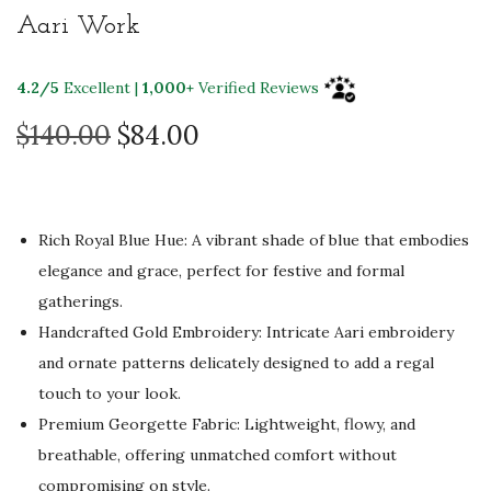
Aari Work
4.2/5
Excellent |
1,000+
Verified Reviews
O
C
$
140.00
$
84.00
r
u
i
r
g
r
Rich Royal Blue Hue: A vibrant shade of blue that embodies
i
e
elegance and grace, perfect for festive and formal
n
n
gatherings.
a
t
Handcrafted Gold Embroidery: Intricate Aari embroidery
l
p
and ornate patterns delicately designed to add a regal
p
r
touch to your look.
r
i
Premium Georgette Fabric: Lightweight, flowy, and
i
c
breathable, offering unmatched comfort without
c
e
compromising on style.