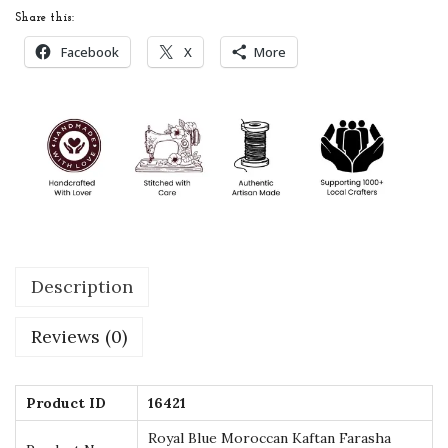
a
Share this:
n
Facebook
X
More
K
a
f
t
a
n
F
a
Description
r
a
Reviews (0)
s
h
a
Product ID
16421
A
Royal Blue Moroccan Kaftan Farasha