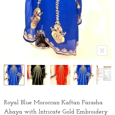
Royal Blue Moroccan Kaftan Farasha
Abaya with Intricate Gold Embroidery