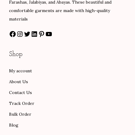
Farashas, Jalabiyas, and Abayas. These beautiful and
.
s
$
comfortable garments are made with high-quality
0
:
6
materials
0
$
0
Facebook
Instagram
Twitter
LinkedIn
Pinterest
YouTube
t
1
.
h
0
0
r
0
0
Shop
o
.
.
u
0
My account
g
0
About Us
h
.
$
Contact Us
1
Track Order
0
Bulk Order
1
Blog
.
0