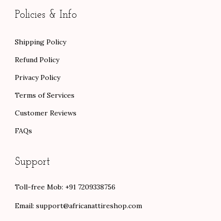
0
Policies & Info
Shipping Policy
Refund Policy
Privacy Policy
Terms of Services
Customer Reviews
FAQs
Support
Toll-free Mob: +91 7209338756
Email:
support@africanattireshop.com