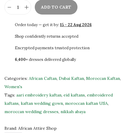
ADD TO CART
R
o
Order today — get it by:
15 - 22 Aug 2026
y
a
Shop confidently returns accepted
l
Encrypted payments trusted protection
B
6,400+
dresses delivered globally
l
u
e
Categories:
African Caftan
,
Dubai Kaftan
,
Moroccan Kaftan
,
M
Women's
o
Tags:
aari embroidery kaftan
,
eid kaftans
,
embroidered
r
kaftans
,
kaftan wedding gown
,
moroccan kaftan USA
,
o
moroccan wedding dresses
,
nikkah abaya
c
c
Brand:
African Attire Shop