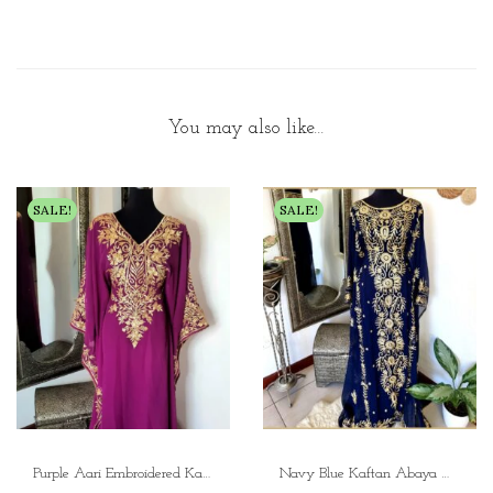
You may also like…
SALE!
SALE!
Purple Aari Embroidered Kaftan Dress Elegant Embroidery Kaftan
Navy Blue Kaftan Abaya with Gold Embroidery Aari Work Moroccan Wedding Gown