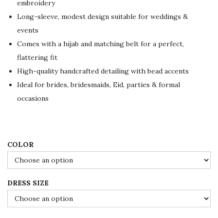
embroidery
n
n
Long-sleeve, modest design suitable for weddings &
a
t
events
l
p
Comes with a hijab and matching belt for a perfect,
p
r
flattering fit
r
i
High-quality handcrafted detailing with bead accents
i
c
Ideal for brides, bridesmaids, Eid, parties & formal
c
e
occasions
e
i
w
s
a
:
s
$
COLOR
:
1
$
0
DRESS SIZE
1
8
8
.
0
0