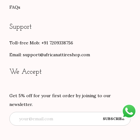
FAQs
Support
Toll-free Mob: +91 7209338756
Email:
support@africanattireshop.com
We Accept
Get 5% off for your first order by joining to our
newsletter.