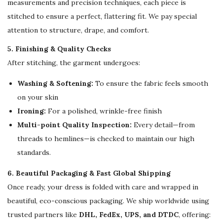
measurements and precision techniques, each piece is
stitched to ensure a perfect, flattering fit. We pay special
attention to structure, drape, and comfort.
5. Finishing & Quality Checks
After stitching, the garment undergoes:
Washing & Softening:
To ensure the fabric feels smooth
on your skin
Ironing:
For a polished, wrinkle-free finish
Multi-point Quality Inspection:
Every detail—from
threads to hemlines—is checked to maintain our high
standards.
6. Beautiful Packaging & Fast Global Shipping
Once ready, your dress is folded with care and wrapped in
beautiful, eco-conscious packaging. We ship worldwide using
trusted partners like
DHL, FedEx, UPS, and DTDC
, offering: