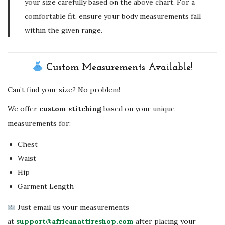
your size carefully based on the above chart. For a
comfortable fit, ensure your body measurements fall
within the given range.
Custom Measurements Available!
Can’t find your size? No problem!
We offer
custom stitching
based on your unique
measurements for:
Chest
Waist
Hip
Garment Length
Just email us your measurements
at
support@africanattireshop.com
after placing your