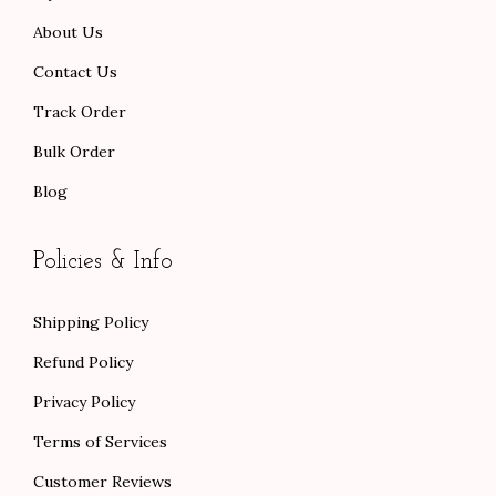
0
0
About Us
.
.
Contact Us
Track Order
Bulk Order
Blog
Policies & Info
Shipping Policy
Refund Policy
Privacy Policy
Terms of Services
Customer Reviews