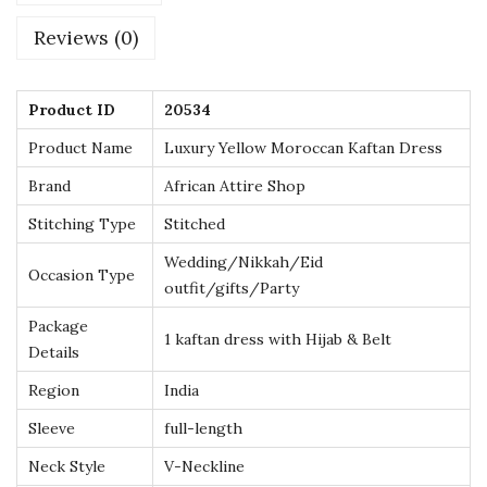
r
Reviews (0)
e
s
s
Product ID
20534
w
Product Name
Luxury Yellow Moroccan Kaftan Dress
i
Brand
African Attire Shop
t
Stitching Type
Stitched
h
G
Wedding/Nikkah/Eid
Occasion Type
outfit/gifts/Party
o
l
Package
1 kaftan dress with Hijab & Belt
d
Details
E
Region
India
m
Sleeve
full-length
b
Neck Style
V-Neckline
r