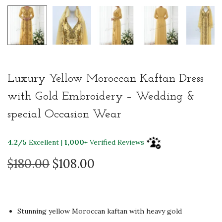
Luxury Yellow Moroccan Kaftan Dress
with Gold Embroidery – Wedding &
special Occasion Wear
4.2/5
Excellent |
1,000+
Verified Reviews
O
C
$
180.00
$
108.00
r
u
i
r
g
r
Stunning yellow Moroccan kaftan with heavy gold
i
e