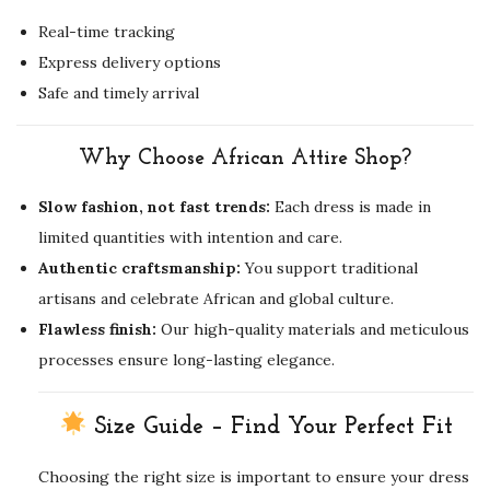
Real-time tracking
Express delivery options
Safe and timely arrival
Why Choose African Attire Shop?
Slow fashion, not fast trends:
Each dress is made in
limited quantities with intention and care.
Authentic craftsmanship:
You support traditional
artisans and celebrate African and global culture.
Flawless finish:
Our high-quality materials and meticulous
processes ensure long-lasting elegance.
Size Guide – Find Your Perfect Fit
Choosing the right size is important to ensure your dress