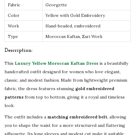
o
Fabric
Georgette
i
Color
Yellow with Gold Embroidery
d
Work
Hand-beaded, embroidered
e
Type
Moroccan Kaftan, Zari Work
r
y
Description:
–
This
Luxury Yellow Moroccan Kaftan Dress
is a beautifully
W
handcrafted outfit designed for women who love elegant,
e
classic, and modest fashion. Made from lightweight premium
d
fabric, the dress features stunning
gold embroidered
d
patterns
from top to bottom, giving it a royal and timeless
i
look.
n
g
The outfit includes a
matching embroidered belt
, allowing
&
you to shape the waist for a more structured and flattering
s
silhouette. Its long sleeves and modest cut make it suitable