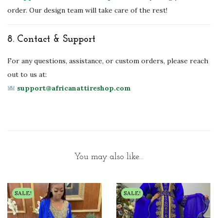
order. Our design team will take care of the rest!
8.
Contact & Support
For any questions, assistance, or custom orders, please reach
out to us at:
support@africanattireshop.com
You may also like…
SALE!
SALE!