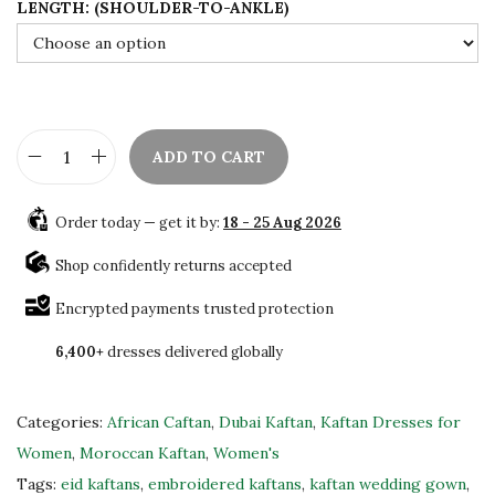
LENGTH: (SHOULDER-TO-ANKLE)
.
0
0
.
0
.
ADD TO CART
L
u
Order today — get it by:
18 - 25 Aug 2026
x
u
Shop confidently returns accepted
r
Encrypted payments trusted protection
y
6,400+
dresses delivered globally
Y
e
l
Categories:
African Caftan
,
Dubai Kaftan
,
Kaftan Dresses for
l
Women
,
Moroccan Kaftan
,
Women's
o
Tags:
eid kaftans
,
embroidered kaftans
,
kaftan wedding gown
,