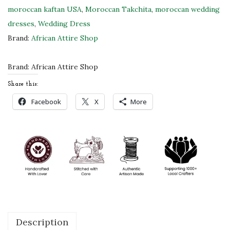
w
moroccan kaftan USA
,
Moroccan Takchita
,
moroccan wedding
M
dresses
,
Wedding Dress
o
Brand:
African Attire Shop
r
o
Brand:
African Attire Shop
c
Share this:
c
Facebook
X
More
a
n
K
a
f
t
a
n
Description
D