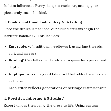
a
fashion influences. Every design is exclusive, making your
r
piece truly one-of-a-kind.
q
3. Traditional Hand Embroidery & Detailing
u
Once the design is finalized, our skilled artisans begin the
a
intricate handwork. This includes:
n
t
Embroidery:
Traditional needlework using fine threads,
i
zari, and mirrors
t
Beading:
Carefully sewn beads and sequins for sparkle and
y
depth
Applique Work:
Layered fabric art that adds character and
richness
Each stitch reflects generations of heritage craftsmanship.
4. Precision Tailoring & Stitching
Expert tailors then bring the dress to life. Using custom