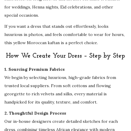
p
for weddings, Henna nights, Eid celebrations, and other
e
special occasions.
c
If you want a dress that stands out effortlessly, looks
i
luxurious in photos, and feels comfortable to wear for hours,
a
this yellow Moroccan kaftan is a perfect choice.
l
O
How We Create Your Dress – Step by Step
c
1. Sourcing Premium Fabrics
c
We begin by selecting luxurious, high-grade fabrics from
a
trusted local suppliers. From soft cottons and flowing
s
georgette to rich velvets and silks, every material is
i
handpicked for its quality, texture, and comfort.
o
n
2. Thoughtful Design Process
W
Our in-house designers create detailed sketches for each
e
dress, combining timeless African elegance with modern