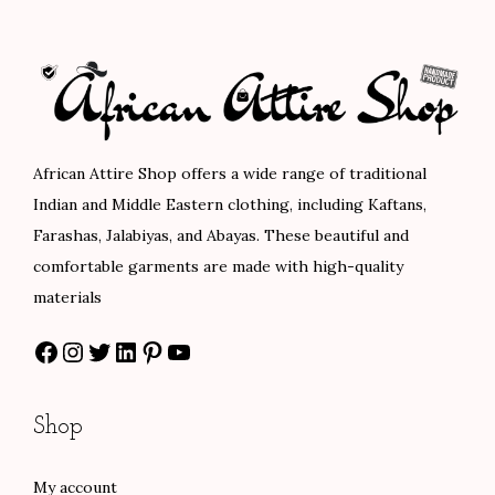
l
p
l
p
1
p
r
p
r
0
r
i
r
i
7
i
c
i
c
.
c
e
c
e
0
e
i
e
i
African Attire Shop offers a wide range of traditional
0
w
s
w
s
Indian and Middle Eastern clothing, including Kaftans,
a
:
a
:
Farashas, Jalabiyas, and Abayas. These beautiful and
s
$
s
$
comfortable garments are made with high-quality
:
6
:
8
materials
$
0
$
0
Facebook
Instagram
Twitter
LinkedIn
Pinterest
YouTube
1
.
1
.
0
0
3
0
0
0
3
0
Shop
.
.
.
.
0
0
My account