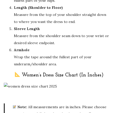
fullest part of your hips.
Length (Shoulder to Floor)
Measure from the top of your shoulder straight down
to where you want the dress to end.
Sleeve Length
Measure from the shoulder seam down to your wrist or
desired sleeve endpoint.
Armhole
Wrap the tape around the fullest part of your
underarm/shoulder area.
Women’s Dress Size Chart (In Inches)
Note:
All measurements are in inches. Please choose