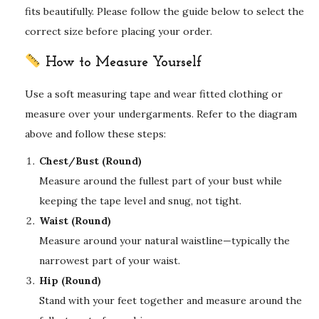
fits beautifully. Please follow the guide below to select the
correct size before placing your order.
How to Measure Yourself
Use a soft measuring tape and wear fitted clothing or
measure over your undergarments. Refer to the diagram
above and follow these steps:
Chest/Bust (Round)
Measure around the fullest part of your bust while
keeping the tape level and snug, not tight.
Waist (Round)
Measure around your natural waistline—typically the
narrowest part of your waist.
Hip (Round)
Stand with your feet together and measure around the