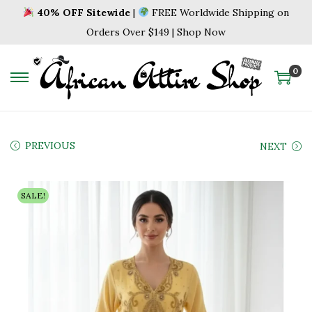
40% OFF Sitewide
|
FREE Worldwide Shipping on
Orders Over $149 | Shop Now
0
S
S
k
k
i
i
p
p
PREVIOUS
NEXT
t
t
o
o
SALE!
n
c
a
o
v
n
i
t
g
e
a
n