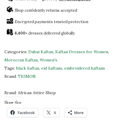
g
n
Shop confidently returns accepted
i
Encrypted payments trusted protection
f
6,400+
dresses delivered globally
i
c
e
Categories:
Dubai Kaftan
,
Kaftan Dresses for Women
,
n
Moroccan Kaftan
,
Women's
t
Tags:
black kaftan
,
eid kaftans
,
embroidered kaftans
D
Brand:
TIGMON
u
b
Brand:
African Attire Shop
a
Share this:
i
Facebook
X
More
K
a