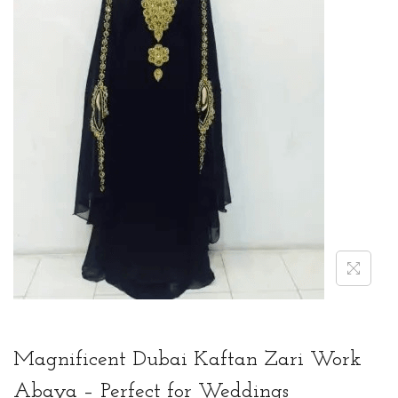
t
t
i
o
n
Magnificent Dubai Kaftan Zari Work
Abaya – Perfect for Weddings