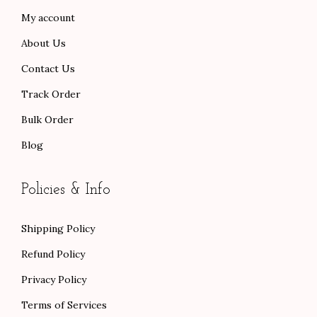
.
.
0
.
My account
0
0
About Us
0
.
.
Contact Us
Track Order
Bulk Order
Blog
Policies & Info
Shipping Policy
Refund Policy
Privacy Policy
Terms of Services