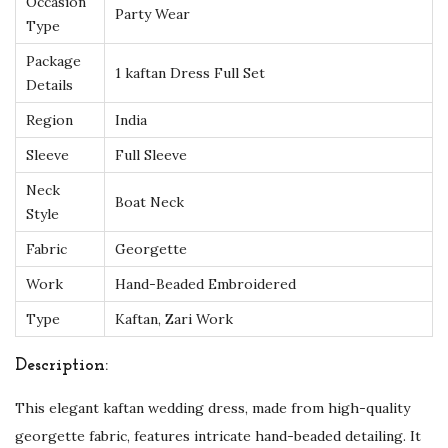
Occasion
a
Party Wear
Type
-
Package
P
1 kaftan Dress Full Set
Details
e
r
Region
India
f
Sleeve
Full Sleeve
e
Neck
c
Boat Neck
Style
t
Fabric
Georgette
f
Work
Hand-Beaded Embroidered
o
r
Type
Kaftan, Zari Work
W
Description:
e
d
This elegant kaftan wedding dress, made from high-quality
d
georgette fabric, features intricate hand-beaded detailing. It