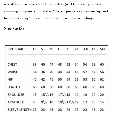
i
is stitched for a perfect fit and designed to make you look
n
stunning on your special day. The exquisite craftsmanship and
g
luxurious design make it an ideal choice for weddings.
s
Size Guide:
q
u
a
n
t
i
t
y