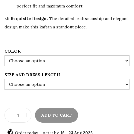
w
s
perfect fit and maximum comfort.
a
:
s
$
<li
Exquisite Design:
The detailed craftsmanship and elegant
:
7
design make this kaftan a standout piece.
$
8
1
.
3
0
COLOR
0
0
.
.
SIZE AND DRESS LENGTH
0
0
.
ADD TO CART
M
a
Order today — get it by:
16 - 23 Aug 2026