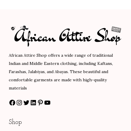
n
n
a
t
.
.
a
t
l
p
l
p
p
r
p
r
r
i
r
i
i
c
i
c
c
e
c
e
e
i
African Attire Shop offers a wide range of traditional
e
i
w
s
Indian and Middle Eastern clothing, including Kaftans,
w
s
a
:
Farashas, Jalabiyas, and Abayas. These beautiful and
a
:
s
$
comfortable garments are made with high-quality
s
$
:
1
materials
:
8
$
1
Facebook
Instagram
Twitter
LinkedIn
Pinterest
YouTube
$
8
1
2
1
.
8
.
4
0
7
0
Shop
7
0
.
0