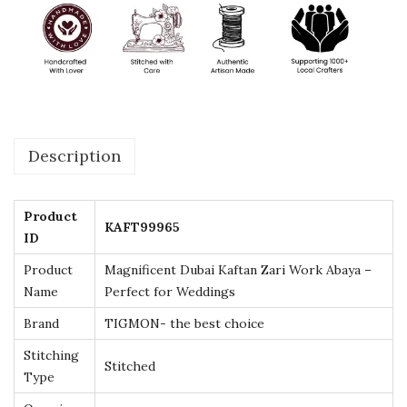
f
t
a
n
Z
a
Description
r
i
W
Product
KAFT99965
o
ID
r
Product
Magnificent Dubai Kaftan Zari Work Abaya –
k
Name
Perfect for Weddings
A
Brand
TIGMON- the best choice
b
Stitching
a
Stitched
Type
y