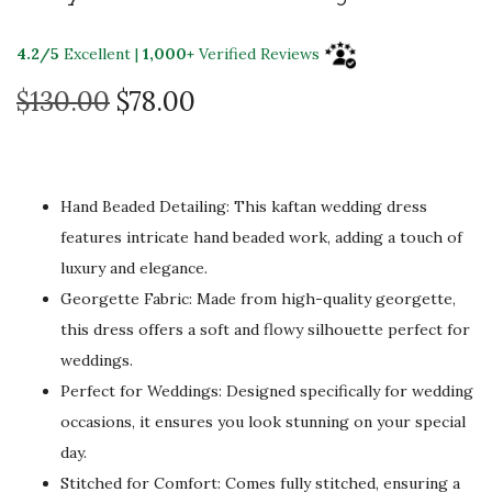
4.2/5
Excellent |
1,000+
Verified Reviews
O
C
$
130.00
$
78.00
r
u
i
r
g
r
Hand Beaded Detailing: This kaftan wedding dress
i
e
features intricate hand beaded work, adding a touch of
n
n
luxury and elegance.
a
t
Georgette Fabric: Made from high-quality georgette,
l
p
this dress offers a soft and flowy silhouette perfect for
p
r
weddings.
r
i
Perfect for Weddings: Designed specifically for wedding
i
c
occasions, it ensures you look stunning on your special
c
e
day.
e
i
Stitched for Comfort: Comes fully stitched, ensuring a