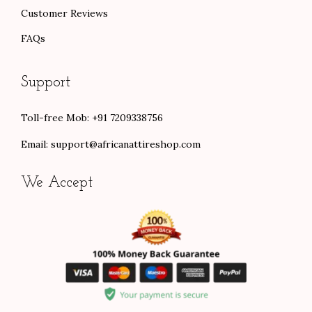
Customer Reviews
FAQs
Support
Toll-free Mob: +91 7209338756
Email:
support@africanattireshop.com
We Accept