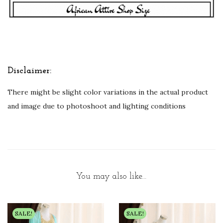
Disclaimer:
There might be slight color variations in the actual product
and image due to photoshoot and lighting conditions
You may also like…
SALE!
SALE!