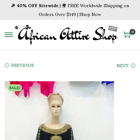
🎉 40% OFF Sitewide
| 🌍 FREE Worldwide Shipping on
Orders Over $149 | Shop Now
0
S
S
k
k
i
i
p
p
PREVIOUS
NEXT
t
t
o
o
SALE!
n
c
a
o
v
n
i
t
g
e
a
n