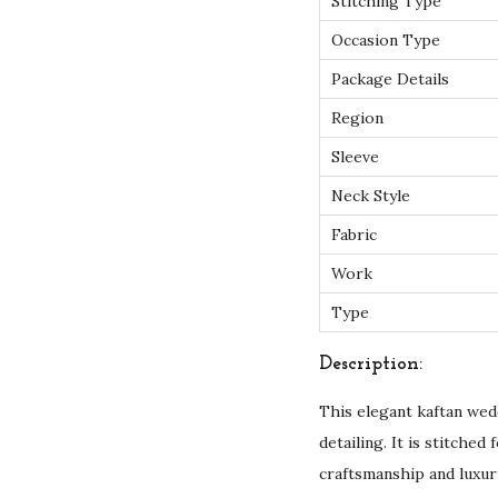
Stitching Type
Occasion Type
Package Details
Region
Sleeve
Neck Style
Fabric
Work
Type
Description:
This elegant kaftan wed
detailing. It is stitche
craftsmanship and luxur