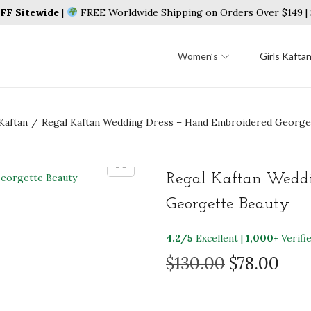
F Sitewide
|
FREE Worldwide Shipping on Orders Over $149 
Women’s
Girls Kafta
Kaftan
/
Regal Kaftan Wedding Dress – Hand Embroidered George
Regal Kaftan Weddi
Georgette Beauty
4.2/5
Excellent |
1,000+
Verifi
O
C
$
130.00
$
78.00
r
u
i
r