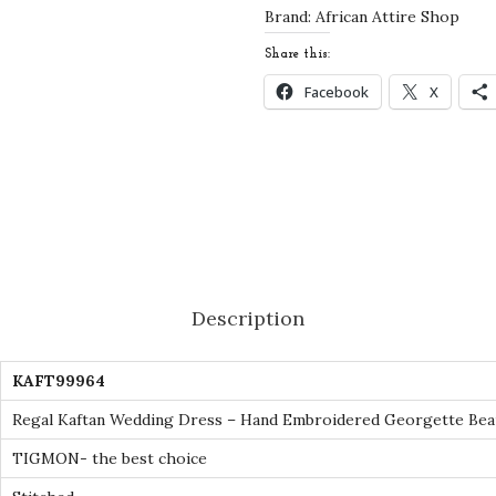
e
Brand:
African Attire Shop
d
Share this:
d
Facebook
X
i
n
g
D
r
e
s
Description
s
-
KAFT99964
H
a
Regal Kaftan Wedding Dress – Hand Embroidered Georgette Bea
n
TIGMON- the best choice
d