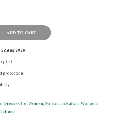
ADD TO CART
- 22 Aug 2026
ccepted
d protection
obally
an Dresses for Women
,
Moroccan Kaftan
,
Women's
kaftans