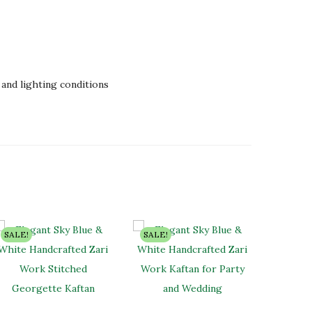
and lighting conditions
SALE!
SALE!
SALE!