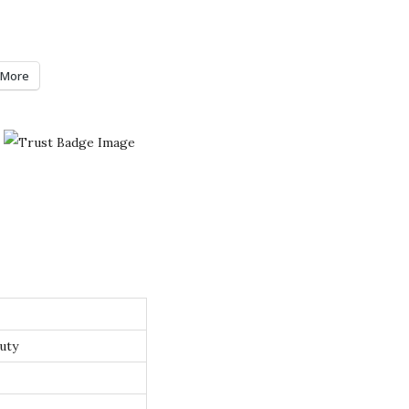
More
uty