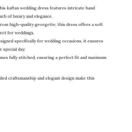
his kaftan wedding dress features intricate hand
uch of luxury and elegance.
rom high-quality georgette, this dress offers a soft
fect for weddings.
igned specifically for wedding occasions, it ensures
 special day.
mes fully stitched, ensuring a perfect fit and maximum
led craftsmanship and elegant design make this