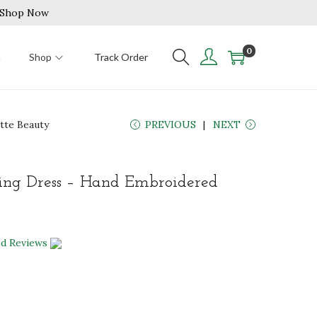
| Shop Now
0
n
Shop
Track Order
tte Beauty
PREVIOUS
NEXT
ng Dress – Hand Embroidered
ed Reviews