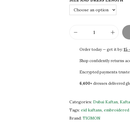
SIZE AND DRESS LENGTH
3
0
0
0
.
.
0
0
R
.
e
Order today — get it by:
15 
g
a
Shop confidently returns a
l
Encrypted payments truste
K
6,400+
dresses delivered gl
a
f
t
Categories:
Dubai Kaftan
,
Kaft
a
Tags:
eid kaftans
,
embroidered 
n
Brand:
TIGMON
W