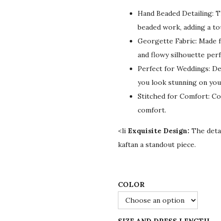
g
r
Hand Beaded Detailing: T
i
e
beaded work, adding a to
n
n
Georgette Fabric: Made f
a
t
and flowy silhouette per
l
p
Perfect for Weddings: Des
p
r
you look stunning on your
r
i
Stitched for Comfort: Co
i
c
comfort.
c
e
e
i
<li
Exquisite Design:
The detai
w
s
kaftan a standout piece.
a
:
s
$
:
7
COLOR
$
8
1
.