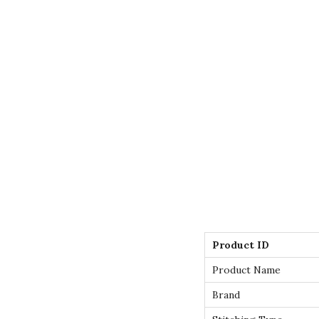
Product ID
Product Name
Brand