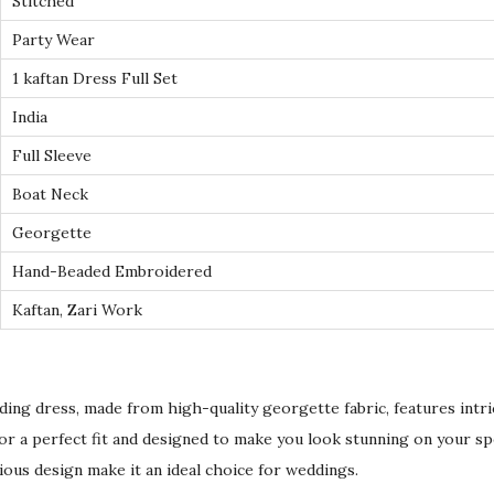
Stitched
E
Party Wear
m
b
1 kaftan Dress Full Set
r
India
o
Full Sleeve
i
Boat Neck
d
e
Georgette
r
Hand-Beaded Embroidered
e
Kaftan, Zari Work
d
G
e
ding dress, made from high-quality georgette fabric, features intr
o
d for a perfect fit and designed to make you look stunning on your sp
r
ious design make it an ideal choice for weddings.
g