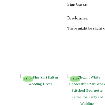
Size Guide:
Disclaimer:
There might be slight c
SALE!
SALE!