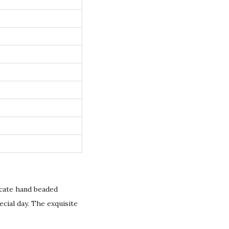
icate hand beaded
ecial day. The exquisite