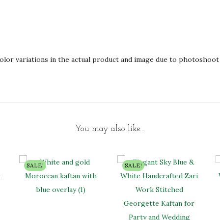
e
t
t
e
olor variations in the actual product and image due to photoshoot 
B
e
a
u
t
You may also like…
y
q
u
SALE!
SALE!
a
n
t
i