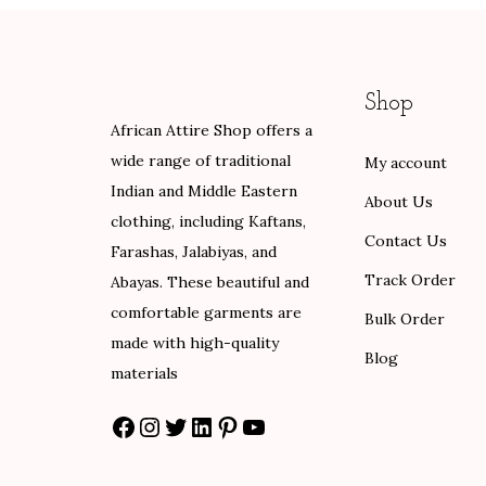
0
a
t
l
p
.
l
p
p
r
p
r
r
i
Shop
r
i
i
c
African Attire Shop offers a
i
c
c
e
wide range of traditional
My account
c
e
e
i
Indian and Middle Eastern
e
i
w
s
About Us
clothing, including Kaftans,
w
s
a
:
Contact Us
Farashas, Jalabiyas, and
a
:
s
$
Track Order
Abayas. These beautiful and
s
$
:
8
comfortable garments are
:
8
Bulk Order
$
4
made with high-quality
$
4
1
.
Blog
materials
1
.
4
0
4
0
0
0
Facebook
Instagram
Twitter
LinkedIn
Pinterest
YouTube
0
0
.
.
.
.
0