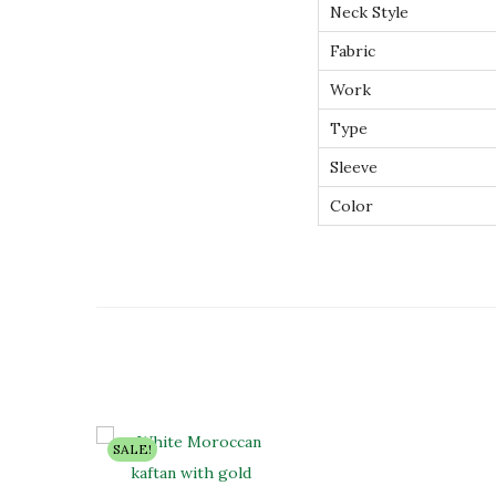
Neck Style
Fabric
Work
Type
Sleeve
Color
SALE!