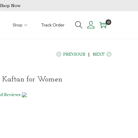
| Shop Now
0
n
Shop
Track Order
PREVIOUS
NEXT
 Kaftan for Women
ed Reviews