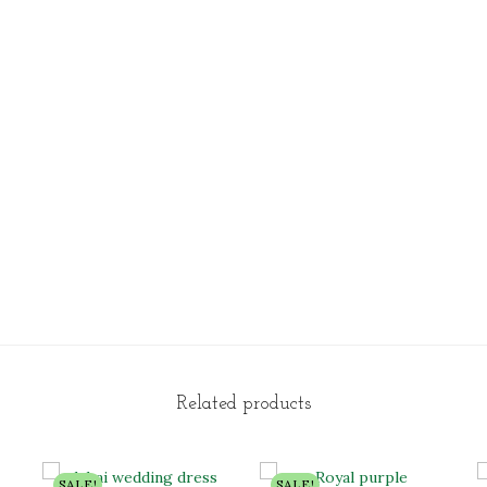
Related products
SALE!
SALE!