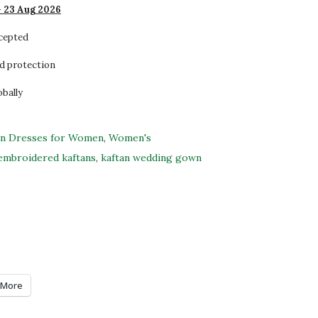
- 23 Aug 2026
ccepted
d protection
obally
an Dresses for Women
,
Women's
embroidered kaftans
,
kaftan wedding gown
More