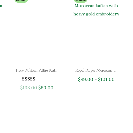
New African Attire Katan Maxi Dubai Wedding Dress
Royal Purple Moroccan Kaftan Dress with Heavy Gold Embroidery – Luxury Dubai Wedding & Eid Kaftan for Women
$
89.00
$
101.00
P
–
$
133.00
O
$
80.00
C
r
r
u
i
i
r
c
g
r
e
i
e
r
n
n
a