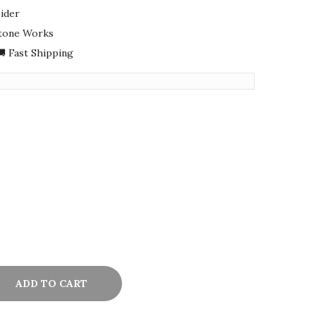
ider
Stone Works
 Fast Shipping
ADD TO CART