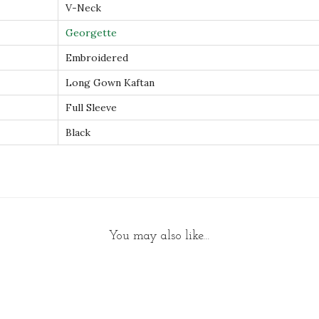
V-Neck
t
Georgette
y
Embroidered
Long Gown Kaftan
Full Sleeve
Black
You may also like…