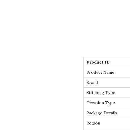
Product ID
Product Name
Brand
Stitching Type
Occasion Type
Package Details
Region