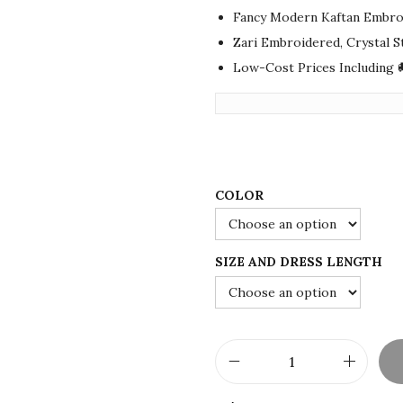
i
e
Fancy Modern Kaftan Embro
n
n
Zari Embroidered, Crystal 
a
t
Low-Cost Prices Including 
l
p
p
r
r
i
i
c
c
e
COLOR
e
i
w
s
a
:
SIZE AND DRESS LENGTH
s
$
:
7
$
5
1
.
N
2
0
e