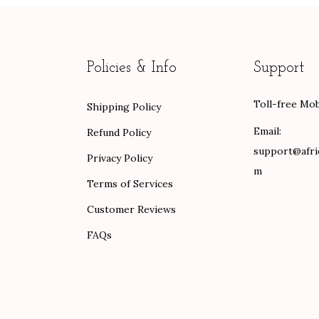
a
t
n
l
p
g
p
r
e
Policies & Info
Support
r
i
:
i
c
$
Toll-free Mob
Shipping Policy
c
e
8
e
i
9
Email:
Refund Policy
w
s
.
support@afri
Privacy Policy
a
:
0
m
Terms of Services
s
$
0
Customer Reviews
:
8
t
$
0
h
FAQs
1
.
r
3
0
o
3
0
u
.
.
g