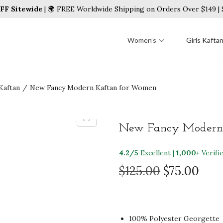
FF Sitewide
| 🌍 FREE Worldwide Shipping on Orders Over $149 
Women’s
Girls Kafta
Kaftan
/
New Fancy Modern Kaftan for Women
New Fancy Modern
4.2/5
Excellent |
1,000+
Verifi
O
C
$
125.00
$
75.00
r
u
i
r
g
r
100% Polyester Georgette