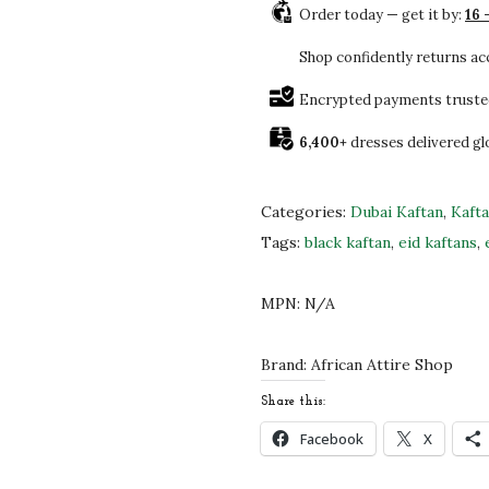
5
0
Order today — get it by:
16 
w
.
.
F
Shop confidently returns a
0
a
0
Encrypted payments truste
n
.
6,400+
dresses delivered gl
c
y
M
Categories:
Dubai Kaftan
,
Kaft
o
Tags:
black kaftan
,
eid kaftans
,
d
e
MPN:
N/A
r
n
Brand:
African Attire Shop
K
Share this:
a
Facebook
X
f
t