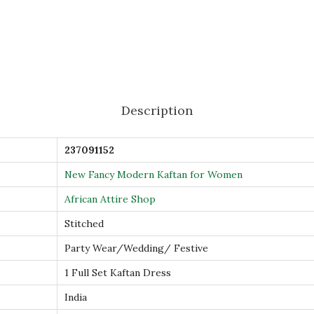
a
n
f
o
r
Description
W
o
237091152
m
e
New Fancy Modern Kaftan for Women
n
African Attire Shop
q
Stitched
u
Party Wear/Wedding/ Festive
a
n
1 Full Set Kaftan Dress
t
India
i