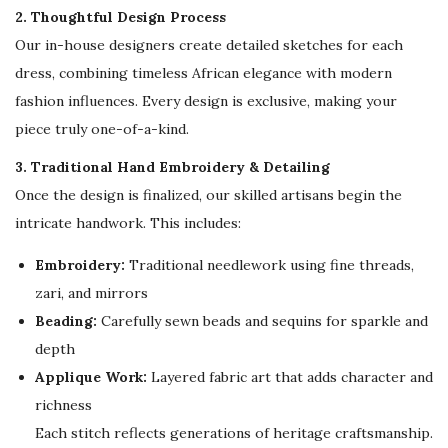
e
2. Thoughtful Design Process
a
Our in-house designers create detailed sketches for each
r
dress, combining timeless African elegance with modern
F
fashion influences. Every design is exclusive, making your
a
piece truly one-of-a-kind.
r
3. Traditional Hand Embroidery & Detailing
a
Once the design is finalized, our skilled artisans begin the
s
intricate handwork. This includes:
h
a
Embroidery:
Traditional needlework using fine threads,
A
zari, and mirrors
b
Beading:
Carefully sewn beads and sequins for sparkle and
a
depth
y
Applique Work:
Layered fabric art that adds character and
a
richness
f
Each stitch reflects generations of heritage craftsmanship.