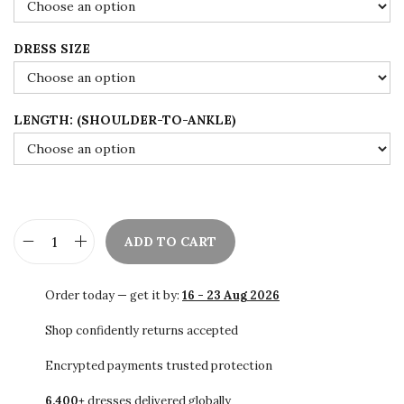
$
7
1
.
DRESS SIZE
4
0
5
0
.
.
LENGTH: (SHOULDER-TO-ANKLE)
0
0
.
ADD TO CART
P
u
Order today — get it by:
16 - 23 Aug 2026
r
p
Shop confidently returns accepted
l
Encrypted payments trusted protection
e
6,400+
dresses delivered globally