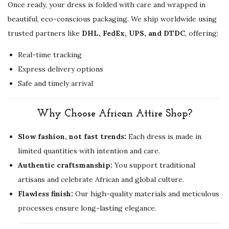
Once ready, your dress is folded with care and wrapped in
beautiful, eco-conscious packaging. We ship worldwide using
trusted partners like
DHL, FedEx, UPS, and DTDC
, offering:
Real-time tracking
Express delivery options
Safe and timely arrival
Why Choose African Attire Shop?
Slow fashion, not fast trends:
Each dress is made in
limited quantities with intention and care.
Authentic craftsmanship:
You support traditional
artisans and celebrate African and global culture.
Flawless finish:
Our high-quality materials and meticulous
processes ensure long-lasting elegance.