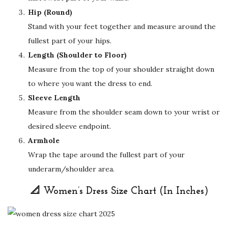
Hip (Round)
Stand with your feet together and measure around the
fullest part of your hips.
Length (Shoulder to Floor)
Measure from the top of your shoulder straight down
to where you want the dress to end.
Sleeve Length
Measure from the shoulder seam down to your wrist or
desired sleeve endpoint.
Armhole
Wrap the tape around the fullest part of your
underarm/shoulder area.
📐 Women’s Dress Size Chart (In Inches)