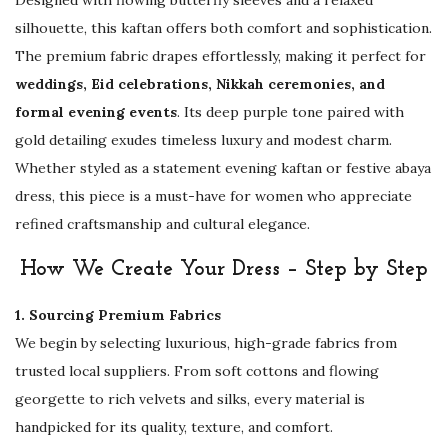
i
silhouette, this kaftan offers both comfort and sophistication.
n
The premium fabric drapes effortlessly, making it perfect for
g
weddings, Eid celebrations, Nikkah ceremonies, and
,
formal evening events
. Its deep purple tone paired with
E
gold detailing exudes timeless luxury and modest charm.
i
Whether styled as a statement evening kaftan or festive abaya
d
dress, this piece is a must-have for women who appreciate
&
refined craftsmanship and cultural elegance.
E
v
How We Create Your Dress – Step by Step
e
n
1. Sourcing Premium Fabrics
i
We begin by selecting luxurious, high-grade fabrics from
n
trusted local suppliers. From soft cottons and flowing
g
georgette to rich velvets and silks, every material is
W
handpicked for its quality, texture, and comfort.