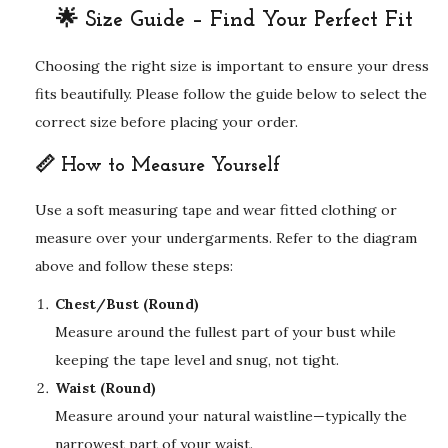
🌟 Size Guide – Find Your Perfect Fit
Choosing the right size is important to ensure your dress
fits beautifully. Please follow the guide below to select the
correct size before placing your order.
📏 How to Measure Yourself
Use a soft measuring tape and wear fitted clothing or
measure over your undergarments. Refer to the diagram
above and follow these steps:
Chest/Bust (Round)
Measure around the fullest part of your bust while
keeping the tape level and snug, not tight.
Waist (Round)
Measure around your natural waistline—typically the
narrowest part of your waist.