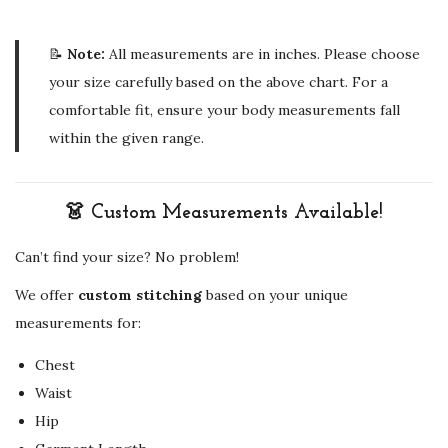
📝
Note:
All measurements are in inches. Please choose
your size carefully based on the above chart. For a
comfortable fit, ensure your body measurements fall
within the given range.
👗 Custom Measurements Available!
Can’t find your size? No problem!
We offer
custom stitching
based on your unique
measurements for:
Chest
Waist
Hip