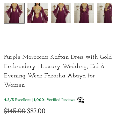
Purple Moroccan Kaftan Dress with Gold
Embroidery | Luxury Wedding, Eid &
Evening Wear Farasha Abaya for
Women
4.2/5
Excellent |
1,000+
Verified Reviews
O
C
$
145.00
$
87.00