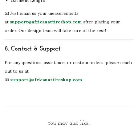
Garment Length
📧 Just email us your measurements
at
support@africanattireshop.com
after placing your
order. Our design team will take care of the rest!
8.
Contact & Support
For any questions, assistance, or custom orders, please reach
out to us at:
📧
support@africanattireshop.com
You may also like…