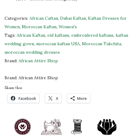
M
o
r
Categories:
African Caftan
,
Dubai Kaftan
,
Kaftan Dresses for
o
Women
,
Moroccan Kaftan
,
Women's
c
Tags:
African Kaftan
,
eid kaftans
,
embroidered kaftans
,
kaftan
c
wedding gown
,
moroccan kaftan USA
,
Moroccan Takchita
,
a
moroccan wedding dresses
n
Brand:
African Attire Shop
K
a
Brand:
African Attire Shop
f
Share this:
t
Facebook
X
More
a
n
D
r