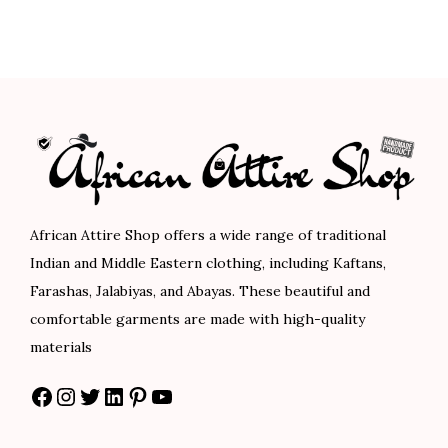
.
0
.
0
i
e
n
n
0
.
0
.
n
n
a
t
0
0
a
t
l
p
.
.
l
p
p
r
p
r
r
i
r
i
i
c
i
c
c
e
c
e
e
i
African Attire Shop offers a wide range of traditional
e
i
w
s
Indian and Middle Eastern clothing, including Kaftans,
w
s
a
:
Farashas, Jalabiyas, and Abayas. These beautiful and
a
:
s
$
comfortable garments are made with high-quality
s
$
:
8
materials
:
5
$
0
Facebook
Instagram
Twitter
LinkedIn
Pinterest
YouTube
$
8
1
.
9
.
3
0
7
0
3
0