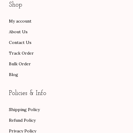
Shop
.
0
.
.
0
.
0
My account
0
0
About Us
.
.
Contact Us
Track Order
Bulk Order
Blog
Policies & Info
Shipping Policy
Refund Policy
Privacy Policy