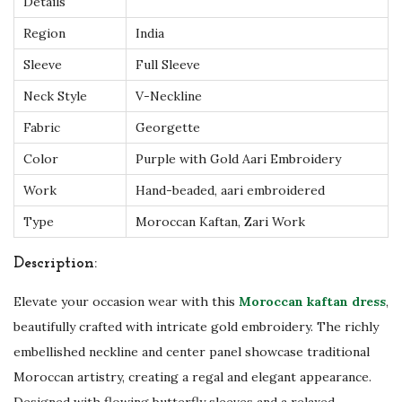
i
Details
d
Region
India
e
Sleeve
Full Sleeve
r
Neck Style
V-Neckline
y
|
Fabric
Georgette
L
Color
Purple with Gold Aari Embroidery
u
Work
Hand-beaded, aari embroidered
x
Type
Moroccan Kaftan, Zari Work
u
r
Description:
y
Elevate your occasion wear with this
Moroccan kaftan dress
,
W
beautifully crafted with intricate gold embroidery. The richly
e
embellished neckline and center panel showcase traditional
d
Moroccan artistry, creating a regal and elegant appearance.
d
Designed with flowing butterfly sleeves and a relaxed