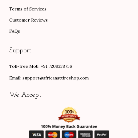
Terms of Services
Customer Reviews
FAQs
Support
Toll-free Mob: +91 7209338756
Email:
support@africanattireshop.com
We Accept