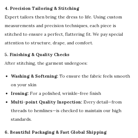
o
4. Precision Tailoring & Stitching
r
Expert tailors then bring the dress to life. Using custom
W
measurements and precision techniques, each piece is
o
stitched to ensure a perfect, flattering fit. We pay special
m
attention to structure, drape, and comfort.
e
n
5. Finishing & Quality Checks
q
After stitching, the garment undergoes:
u
Washing & Softening:
To ensure the fabric feels smooth
a
on your skin
n
Ironing:
For a polished, wrinkle-free finish
t
Multi-point Quality Inspection:
Every detail—from
i
threads to hemlines—is checked to maintain our high
t
standards.
y
6. Beautiful Packaging & Fast Global Shipping