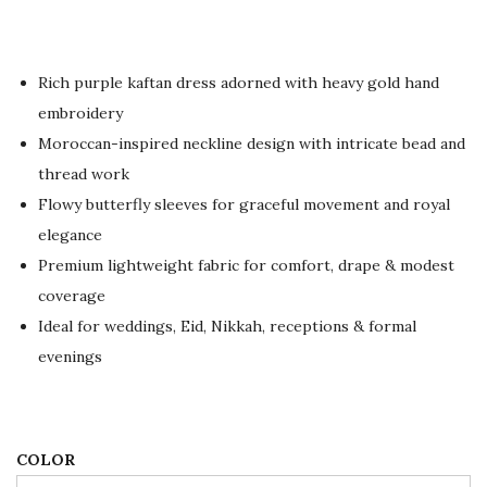
r
u
i
r
g
r
Rich purple kaftan dress adorned with heavy gold hand
i
e
embroidery
n
n
Moroccan-inspired neckline design with intricate bead and
a
t
thread work
l
p
Flowy butterfly sleeves for graceful movement and royal
p
r
elegance
r
i
Premium lightweight fabric for comfort, drape & modest
i
c
coverage
c
e
Ideal for weddings, Eid, Nikkah, receptions & formal
e
i
evenings
w
s
a
:
s
$
:
8
COLOR