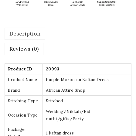
e
s
s
w
Description
i
t
Reviews (0)
h
G
o
Product ID
20993
l
Product Name
Purple Moroccan Kaftan Dress
d
Brand
African Attire Shop
E
Stitching Type
Stitched
m
b
Wedding/Nikkah/Eid
Occasion Type
outfit/gifts/Party
r
o
Package
1 kaftan dress