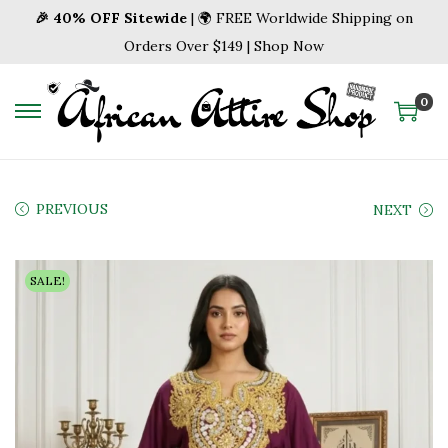
🎉 40% OFF Sitewide
| 🌍 FREE Worldwide Shipping on
Orders Over $149 | Shop Now
0
S
S
k
k
i
i
p
p
PREVIOUS
NEXT
t
t
o
o
SALE!
n
c
a
o
v
n
i
t
g
e
a
n