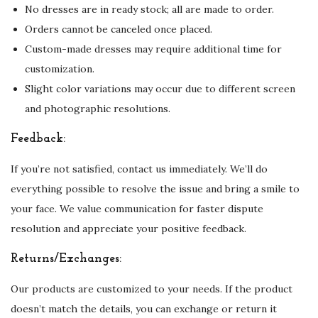
No dresses are in ready stock; all are made to order.
Orders cannot be canceled once placed.
Custom-made dresses may require additional time for
customization.
Slight color variations may occur due to different screen
and photographic resolutions.
Feedback:
If you’re not satisfied, contact us immediately. We’ll do
everything possible to resolve the issue and bring a smile to
your face. We value communication for faster dispute
resolution and appreciate your positive feedback.
Returns/Exchanges:
Our products are customized to your needs. If the product
doesn’t match the details, you can exchange or return it