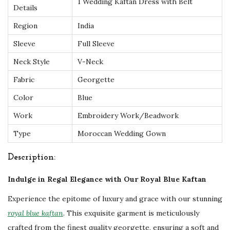
1 Wedding Kaftan Dress with Belt
t
Details
a
Region
India
n
Sleeve
Full Sleeve
w
Neck Style
V-Neck
i
t
Fabric
Georgette
h
Color
Blue
I
Work
Embroidery Work/Beadwork
n
Type
Moroccan Wedding Gown
t
r
Description:
i
Indulge in Regal Elegance with Our Royal Blue Kaftan
c
a
Experience the epitome of luxury and grace with our stunning
t
royal blue kaftan
. This exquisite garment is meticulously
e
crafted from the finest quality georgette, ensuring a soft and