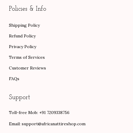
0
Policies & Info
Shipping Policy
Refund Policy
Privacy Policy
Terms of Services
Customer Reviews
FAQs
Support
Toll-free Mob: +91 7209338756
Email:
support@africanattireshop.com