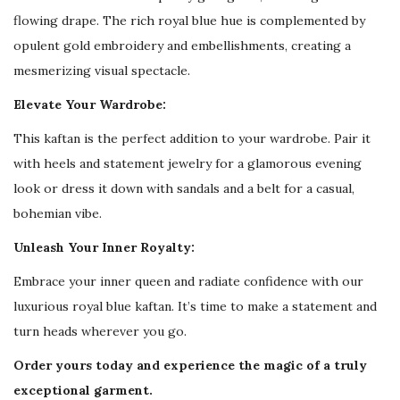
E
flowing drape. The rich royal blue hue is complemented by
m
opulent gold embroidery and embellishments, creating a
b
mesmerizing visual spectacle.
r
Elevate Your Wardrobe:
o
i
This kaftan is the perfect addition to your wardrobe. Pair it
d
with heels and statement jewelry for a glamorous evening
e
look or dress it down with sandals and a belt for a casual,
r
bohemian vibe.
y
Unleash Your Inner Royalty:
q
Embrace your inner queen and radiate confidence with our
u
luxurious royal blue kaftan. It’s time to make a statement and
a
turn heads wherever you go.
n
t
Order yours today and experience the magic of a truly
i
exceptional garment.