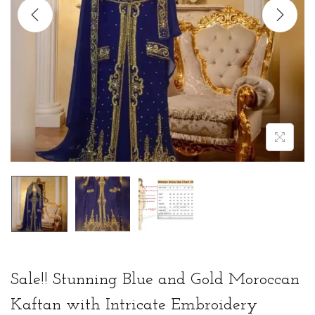
t
t
i
o
n
Sale!! Stunning Blue and Gold Moroccan
Kaftan with Intricate Embroidery