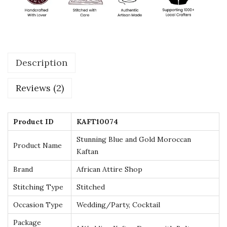
d
G
o
l
Description
d
M
Reviews (2)
o
r
o
Product ID
KAFT10074
c
Stunning Blue and Gold Moroccan
Product Name
c
Kaftan
a
Brand
African Attire Shop
n
Stitching Type
Stitched
K
Occasion Type
Wedding/Party, Cocktail
a
f
Package