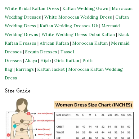
t
White Bridal Kaftan Dress
|
Kaftan Wedding Gown
|
Moroccan
y
Wedding Dresses
|
White Moroccan Wedding Dress
|
Caftan
Wedding Dress
|
Kaftan Wedding Dresses Uk
|
Mermaid
Wedding Gowns
|
White Wedding Dress
Dubai Kaftan
|
Black
Kaftan Dresses
|
African Kaftan
|
Moroccan Kaftan
|
Mermaid
Dresses
|
Sequin Dresses
|
Tassel
Dresses
|
Abaya
|
Hijab
|
Girls Kaftan
|
Potli
Bag
|
Earrings
|
Kaftan Jacket |
Moroccan Kaftan Wedding
Dress
Size Guide: