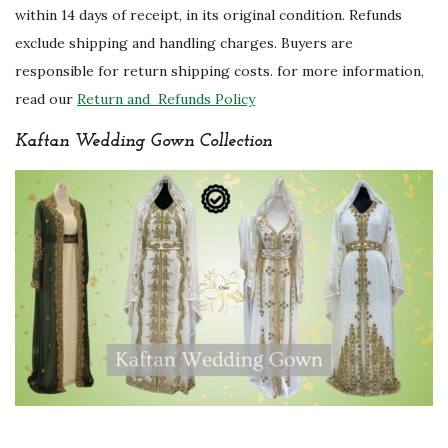
within 14 days of receipt, in its original condition. Refunds
exclude shipping and handling charges. Buyers are
responsible for return shipping costs. for more information,
read our
Return and Refunds Policy
Kaftan Wedding Gown Collection