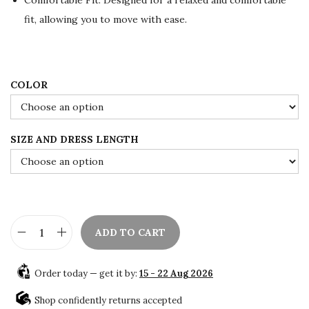
w
s
a
:
fit, allowing you to move with ease.
s
$
:
8
$
5
COLOR
1
.
4
0
2
0
SIZE AND DRESS LENGTH
.
.
0
0
.
ADD TO CART
S
a
Order today — get it by:
15 - 22 Aug 2026
l
e
Shop confidently returns accepted