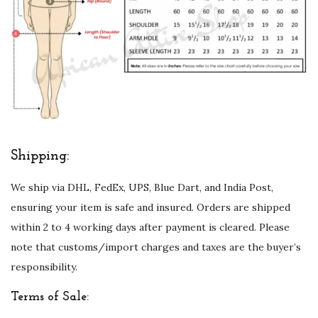
Shipping:
We ship via DHL, FedEx, UPS, Blue Dart, and India Post,
ensuring your item is safe and insured. Orders are shipped
within 2 to 4 working days after payment is cleared. Please
note that customs/import charges and taxes are the buyer’s
responsibility.
Terms of Sale: