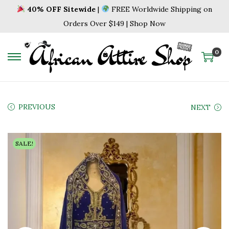
40% OFF Sitewide
|
FREE Worldwide Shipping on
Orders Over $149 | Shop Now
0
S
S
k
k
i
i
p
p
PREVIOUS
NEXT
t
t
o
o
SALE!
n
c
a
o
v
n
i
t
g
e
a
n