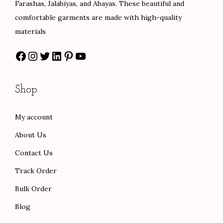
Farashas, Jalabiyas, and Abayas. These beautiful and
.
s
$
comfortable garments are made with high-quality
0
:
8
materials
0
$
0
Facebook
Instagram
Twitter
LinkedIn
Pinterest
YouTube
t
1
.
h
3
0
r
3
0
Shop
o
.
.
u
0
My account
g
0
About Us
h
.
$
Contact Us
1
Track Order
0
Bulk Order
1
Blog
.
0