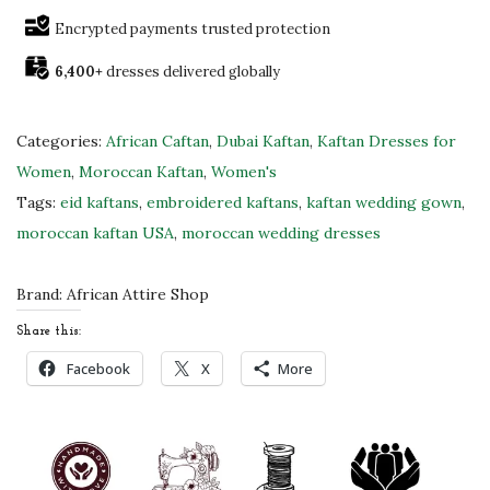
!
Encrypted payments trusted protection
!
6,400+
dresses delivered globally
S
t
u
Categories:
African Caftan
,
Dubai Kaftan
,
Kaftan Dresses for
n
Women
,
Moroccan Kaftan
,
Women's
n
Tags:
eid kaftans
,
embroidered kaftans
,
kaftan wedding gown
,
i
moroccan kaftan USA
,
moroccan wedding dresses
n
g
Brand:
African Attire Shop
B
Share this:
l
Facebook
X
More
u
e
a
n