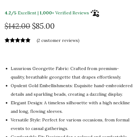
4.2/5
Excellent |
1,000+
Verified Reviews
O
C
$
142.00
$
85.00
r
u
(
2
customer reviews)
i
r
g
r
i
e
n
n
Luxurious Georgette Fabric: Crafted from premium-
a
t
quality, breathable georgette that drapes effortlessly.
l
p
Opulent Gold Embellishments: Exquisite hand-embroidered
p
r
details and sparkling beads, creating a dazzling display.
r
i
Elegant Design: A timeless silhouette with a high neckline
i
c
and long, flowing sleeves.
c
e
Versatile Style: Perfect for various occasions, from formal
e
i
events to casual gatherings.
Comfortable Fit: Designed for a relaxed and comfortable