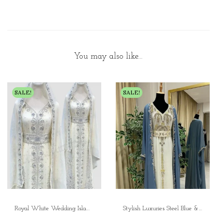
You may also like…
SALE!
SALE!
Royal White Wedding Islamic Kaftan – Elegant Dubai Moroccan Caftan for Nikkah, Parties, and Special Occasions
Stylish Luxuries Steel Blue & White Inner Jacket Kaftan Embroidered Zari Work Wedding Dress