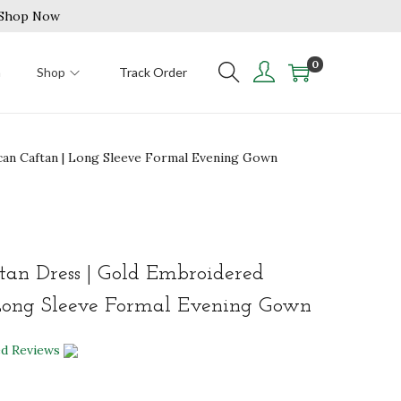
| Shop Now
0
n
Shop
Track Order
an Caftan | Long Sleeve Formal Evening Gown
an Dress | Gold Embroidered
Long Sleeve Formal Evening Gown
ed Reviews