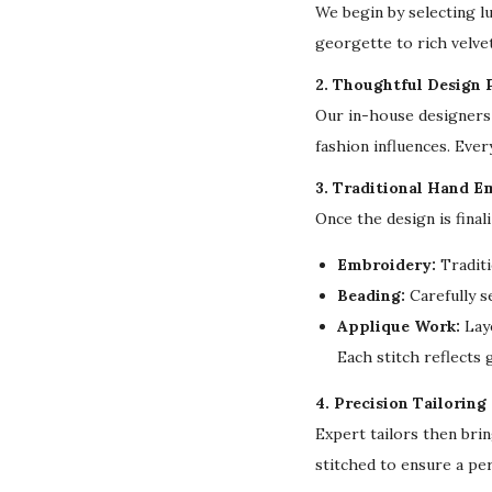
We begin by selecting l
georgette to rich velvet
2. Thoughtful Design 
Our in-house designers 
fashion influences. Ever
3. Traditional Hand E
Once the design is final
Embroidery:
Traditi
Beading:
Carefully s
Applique Work:
Laye
Each stitch reflects
4. Precision Tailoring
Expert tailors then bri
stitched to ensure a per