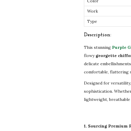
Color
Work
Type
Description:
This stunning
Purple G
flowy
georgette chiffo
delicate embellishments
comfortable, flattering
Designed for versatility
sophistication. Whether
lightweight, breathable 
1. Sourcing Premium F