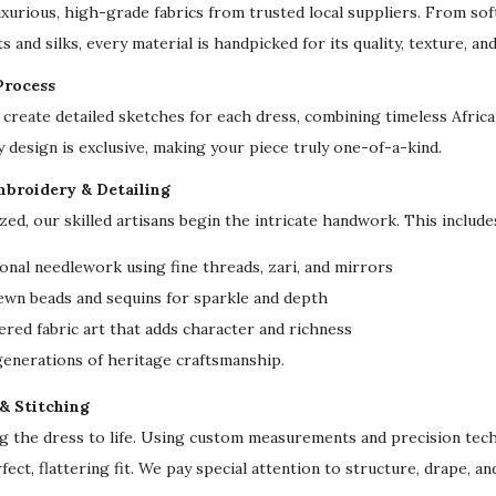
uxurious, high-grade fabrics from trusted local suppliers. From sof
S
s and silks, every material is handpicked for its quality, texture, an
l
Process
e
create detailed sketches for each dress, combining timeless Afri
e
y design is exclusive, making your piece truly one-of-a-kind.
v
e
mbroidery & Detailing
F
ized, our skilled artisans begin the intricate handwork. This include
o
onal needlework using fine threads, zari, and mirrors
r
ewn beads and sequins for sparkle and depth
m
red fabric art that adds character and richness
a
 generations of heritage craftsmanship.
l
E
 & Stitching
v
ng the dress to life. Using custom measurements and precision tech
e
fect, flattering fit. We pay special attention to structure, drape, a
n