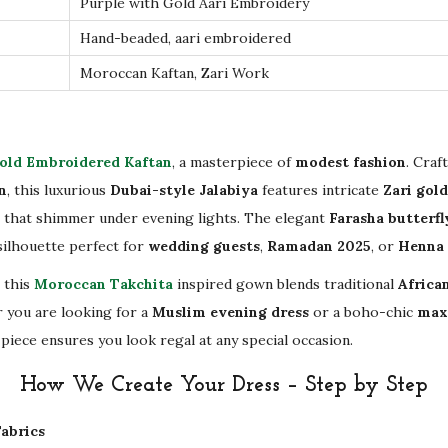
Purple with Gold Aari Embroidery
o
Hand-beaded, aari embroidered
c
Moroccan Kaftan, Zari Work
c
a
n
old Embroidered Kaftan
, a masterpiece of
modest fashion
. Craf
C
n
, this luxurious
Dubai-style Jalabiya
features intricate
Zari gol
a
 that shimmer under evening lights. The elegant
Farasha butterfl
f
 silhouette perfect for
wedding guests
,
Ramadan 2025
, or
Henna 
t
a
, this
Moroccan Takchita
inspired gown blends traditional
African
n
 you are looking for a
Muslim evening dress
or a boho-chic
max
|
piece ensures you look regal at any special occasion.
L
How We Create Your Dress – Step by Step
o
n
abrics
g