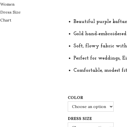
r
u
i
r
g
r
Beautiful purple kafta
i
e
n
n
Gold hand-embroidered m
a
t
Soft, flowy fabric with
l
p
p
r
Perfect for weddings, Ei
r
i
Comfortable, modest fit
i
c
c
e
e
i
w
s
COLOR
a
:
s
$
DRESS SIZE
:
7