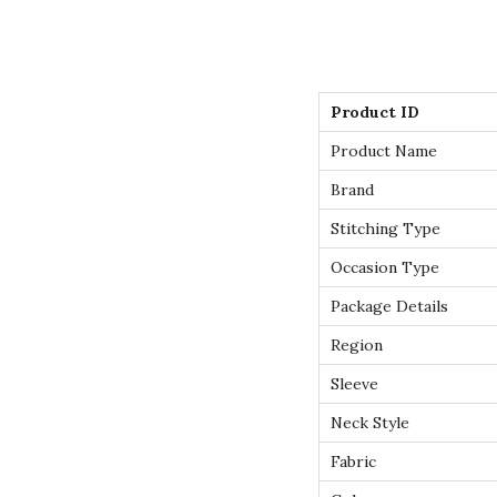
Product ID
Product Name
Brand
Stitching Type
Occasion Type
Package Details
Region
Sleeve
Neck Style
Fabric