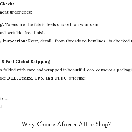
 Checks
i
rment undergoes:
n
g:
To ensure the fabric feels smooth on your skin
g
ed, wrinkle-free finish
G
y Inspection:
Every detail—from threads to hemlines—is checked t
o
w
n
g & Fast Global Shipping
q
is folded with care and wrapped in beautiful, eco-conscious packa
u
like
DHL, FedEx, UPS, and DTDC
, offering:
a
n
ions
t
l
i
t
y
Why Choose African Attire Shop?