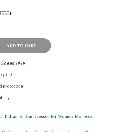
NKLE)
ADD TO CART
- 22 Aug 2026
ccepted
d protection
obally
ai Kaftan
,
Kaftan Dresses for Women
,
Moroccan