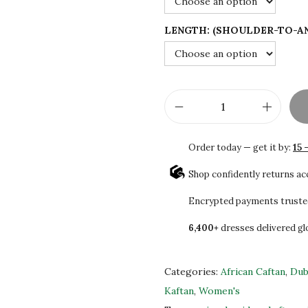
$
8
1
.
LENGTH: (SHOULDER-TO-A
3
0
0
0
.
.
0
W
0
o
.
Order today — get it by:
15 
m
e
Shop confidently returns a
n
Encrypted payments truste
'
6,400+
dresses delivered gl
s
P
u
Categories:
African Caftan
,
Dub
r
Kaftan
,
Women's
p