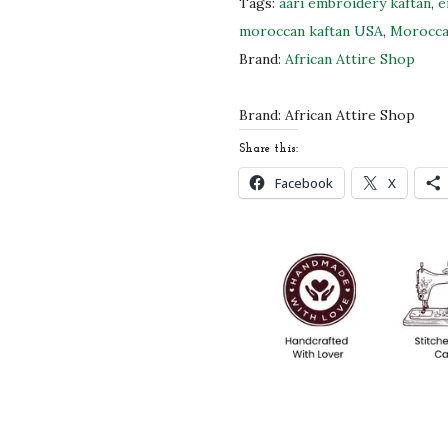
Tags:
aari embroidery kaftan
,
e
l
moroccan kaftan USA
,
Morocca
e
Brand:
African Attire Shop
K
a
Brand:
African Attire Shop
f
Share this:
t
Facebook
X
a
n
D
r
e
s
s
|
G
o