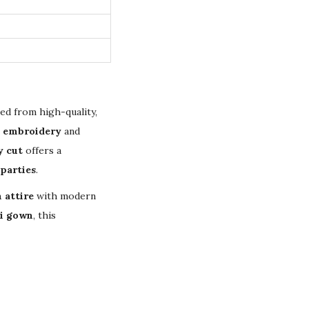
ted from high-quality,
d embroidery
and
y cut
offers a
parties
.
 attire
with modern
i gown
, this