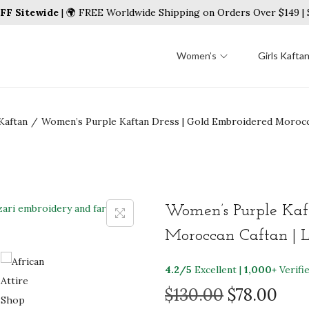
FF Sitewide
| 🌍 FREE Worldwide Shipping on Orders Over $149 
Women’s
Girls Kafta
Kaftan
/
Women’s Purple Kaftan Dress | Gold Embroidered Morocc
Women’s Purple Kaft
Moroccan Caftan | 
4.2/5
Excellent |
1,000+
Verifi
O
C
$
130.00
$
78.00