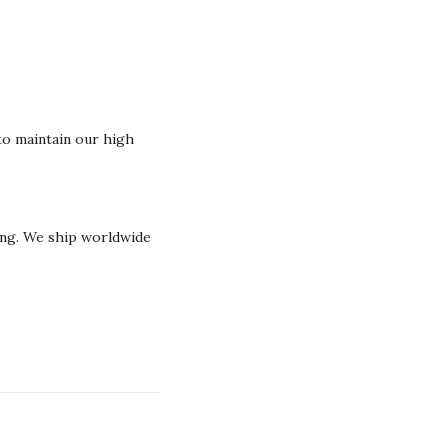
o maintain our high
ging. We ship worldwide