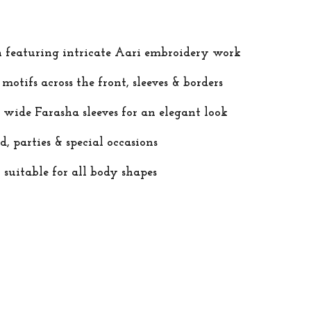
n featuring intricate Aari embroidery work
otifs across the front, sleeves & borders
 wide Farasha sleeves for an elegant look
d, parties & special occasions
 suitable for all body shapes