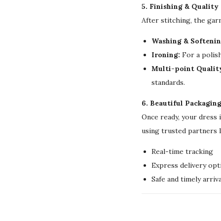
5. Finishing & Quality
After stitching, the ga
Washing & Softenin
Ironing:
For a polish
Multi-point Qualit
standards.
6. Beautiful Packagin
Once ready, your dress 
using trusted partners 
Real-time tracking
Express delivery opt
Safe and timely arriva