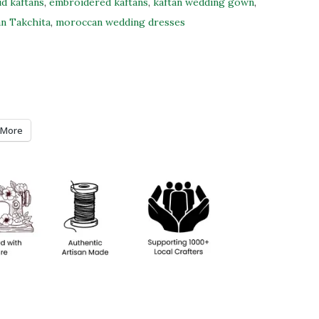
id kaftans
,
embroidered kaftans
,
kaftan wedding gown
,
n Takchita
,
moroccan wedding dresses
More