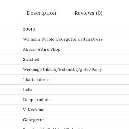
l
Description
Reviews (0)
d
E
20613
m
Women’s Purple Georgette Kaftan Dress
b
r
African Attire Shop
o
Stitched
i
Wedding/Nikkah/Eid outfit/gifts/Party
d
1 kaftan dress
e
r
India
e
Deep armhole
d
V-Neckline
M
Georgette
o
r