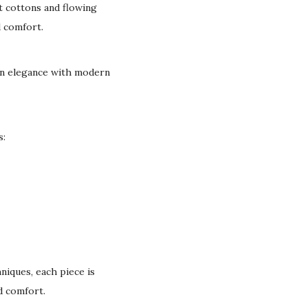
t cottons and flowing
d comfort.
can elegance with modern
s:
niques, each piece is
nd comfort.