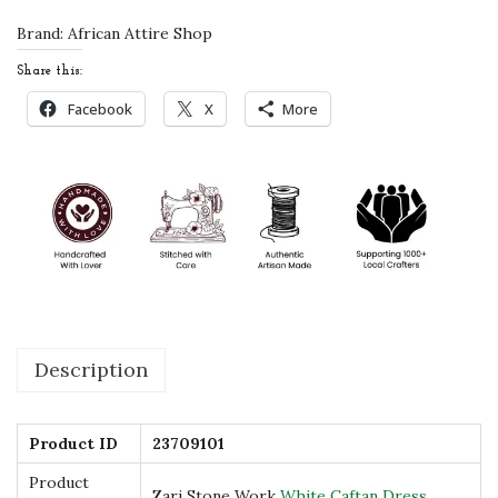
S
Brand:
African Attire Shop
t
Share this:
o
Facebook
X
More
n
e
W
o
r
k
W
h
Description
i
t
e
Product ID
23709101
C
Product
Zari Stone Work
White Caftan Dress
a