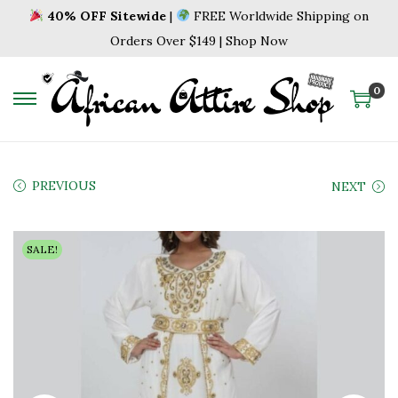
40% OFF Sitewide
|
FREE Worldwide Shipping on
Orders Over $149 | Shop Now
0
S
S
k
k
i
i
p
p
PREVIOUS
NEXT
t
t
o
o
SALE!
n
c
a
o
v
n
i
t
g
e
a
n