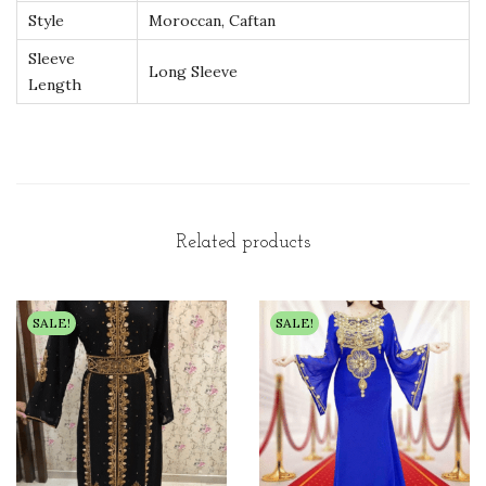
Style
Moroccan, Caftan
y
Sleeve
Long Sleeve
Length
Related products
SALE!
SALE!