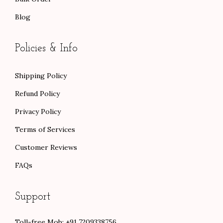
Blog
Policies & Info
Shipping Policy
Refund Policy
Privacy Policy
Terms of Services
Customer Reviews
FAQs
Support
Toll-free Mob: +91 7209338756