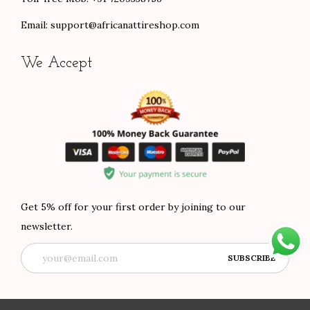
Email:
support@africanattireshop.com
We Accept
Get 5% off for your first order by joining to our
newsletter.