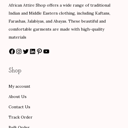
e
i
e
i
African Attire Shop offers a wide range of traditional
w
s
w
s
Indian and Middle Eastern clothing, including Kaftans,
a
:
a
:
Farashas, Jalabiyas, and Abayas. These beautiful and
s
$
s
$
comfortable garments are made with high-quality
:
8
:
7
materials
$
0
$
5
Facebook
Instagram
Twitter
LinkedIn
Pinterest
YouTube
1
.
1
.
3
0
2
0
3
0
5
0
Shop
.
.
.
.
0
0
My account
0
0
About Us
.
.
Contact Us
Track Order
Bulk Order