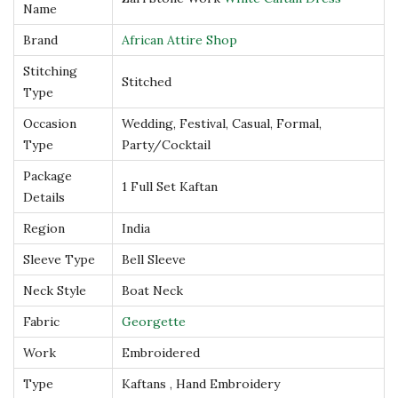
Name
f
Brand
African Attire Shop
t
Stitching
a
Stitched
Type
n
D
Occasion
Wedding, Festival, Casual, Formal,
Type
Party/Cocktail
r
e
Package
1 Full Set Kaftan
Details
s
s
Region
India
q
Sleeve Type
Bell Sleeve
u
Neck Style
Boat Neck
a
Fabric
Georgette
n
t
Work
Embroidered
i
Type
Kaftans , Hand Embroidery
t