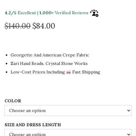
4.2/5
Excellent |
1,000+
Verified Reviews
O
C
$
140.00
$
84.00
r
u
i
r
g
r
Georgette And American Crepe Fabric
i
e
Zari Hand Beads, Crystal Stone Works
n
n
Low-Cost Prices Including
Fast Shipping
a
t
l
p
p
r
r
i
COLOR
i
c
c
e
SIZE AND DRESS LENGTH
e
i