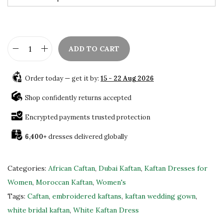
w
s
a
:
s
$
:
8
ADD TO CART
$
4
B
1
.
e
Order today — get it by:
15 - 22 Aug 2026
4
0
a
0
0
u
Shop confidently returns accepted
.
.
t
Encrypted payments trusted protection
0
i
0
6,400+
dresses delivered globally
f
.
u
l
Categories:
African Caftan
,
Dubai Kaftan
,
Kaftan Dresses for
Z
Women
,
Moroccan Kaftan
,
Women's
a
Tags:
Caftan
,
embroidered kaftans
,
kaftan wedding gown
,
r
white bridal kaftan
,
White Kaftan Dress
i