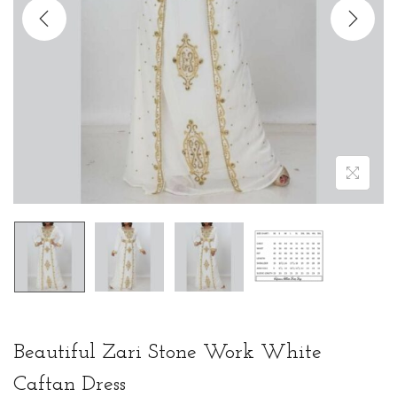
t
t
i
o
n
Beautiful Zari Stone Work White
Caftan Dress