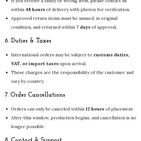
If you receive a faulty or wrong item, please contact us
within
48 hours
of delivery with photos for verification.
Approved return items must be unused, in original
condition, and returned within
7 days
of approval.
6.
Duties & Taxes
International orders may be subject to
customs duties,
VAT, or import taxes
upon arrival.
These charges are the responsibility of the customer and
vary by country.
7.
Order Cancellations
Orders can only be canceled within
12 hours
of placement.
After this window, production begins, and cancellation is no
longer possible.
8.
Contact & Support