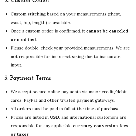
2.
Custom Orders
Custom stitching based on your measurements (chest,
waist, hip, length) is available.
Once a custom order is confirmed, it
cannot be canceled
or modified
.
Please double-check your provided measurements. We are
not responsible for incorrect sizing due to inaccurate
input.
3.
Payment Terms
We accept secure online payments via major credit/debit
cards, PayPal, and other trusted payment gateways.
All orders must be paid in full at the time of purchase.
Prices are listed in
USD
, and international customers are
responsible for any applicable
currency conversion fees
or taxes
.