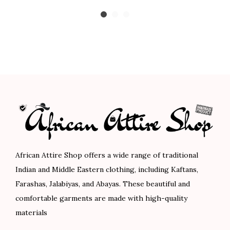
r
u
r
u
0
0
0
0
i
r
i
r
.
0
.
0
g
r
g
r
0
.
0
.
i
e
i
e
0
0
n
n
n
n
.
.
a
t
a
t
l
p
l
p
p
r
p
r
r
i
r
i
i
c
i
c
c
e
c
e
African Attire Shop offers a wide range of traditional
e
i
e
i
Indian and Middle Eastern clothing, including Kaftans,
w
s
w
s
Farashas, Jalabiyas, and Abayas. These beautiful and
a
:
a
:
comfortable garments are made with high-quality
s
$
s
$
materials
:
5
:
6