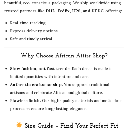
beautiful, eco-conscious packaging. We ship worldwide using
trusted partners like
DHL, FedEx, UPS, and DTDC
, offering:
Real-time tracking
Express delivery options
Safe and timely arrival
Why Choose African Attire Shop?
Slow fashion, not fast trends:
Each dress is made in
limited quantities with intention and care.
Authentic craftsmanship:
You support traditional
artisans and celebrate African and global culture.
Flawless finish:
Our high-quality materials and meticulous
processes ensure long-lasting elegance.
Size Guide – Find Your Perfect Fit