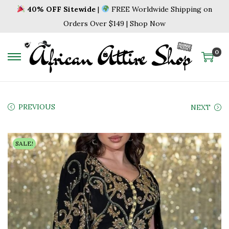
40% OFF Sitewide
|
FREE Worldwide Shipping on
Orders Over $149 | Shop Now
0
S
S
k
k
i
i
p
p
PREVIOUS
NEXT
t
t
o
o
SALE!
n
c
a
o
v
n
i
t
g
e
a
n