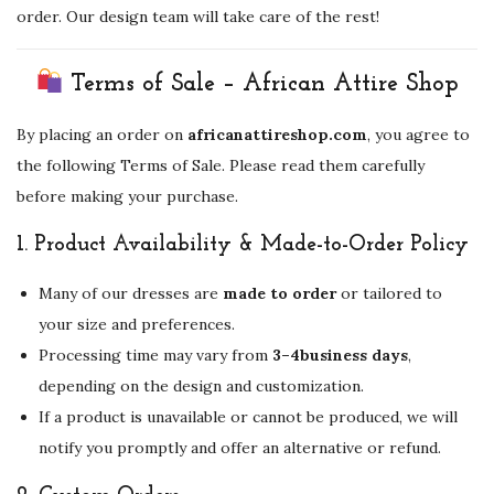
order. Our design team will take care of the rest!
Terms of Sale – African Attire Shop
By placing an order on
africanattireshop.com
, you agree to
the following Terms of Sale. Please read them carefully
before making your purchase.
1.
Product Availability & Made-to-Order Policy
Many of our dresses are
made to order
or tailored to
your size and preferences.
Processing time may vary from
3–4business days
,
depending on the design and customization.
If a product is unavailable or cannot be produced, we will
notify you promptly and offer an alternative or refund.