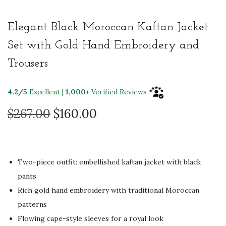
Elegant Black Moroccan Kaftan Jacket
Set with Gold Hand Embroidery and
Trousers
4.2/5
Excellent |
1,000+
Verified Reviews
O
C
$
267.00
$
160.00
r
u
i
r
g
r
Two-piece outfit: embellished kaftan jacket with black
i
e
pants
n
n
Rich gold hand embroidery with traditional Moroccan
a
t
patterns
l
p
Flowing cape-style sleeves for a royal look