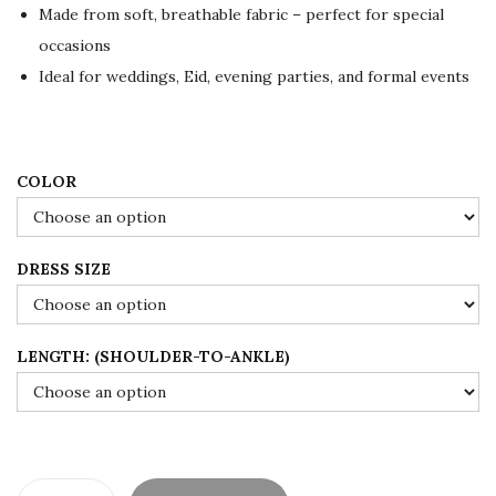
p
r
Made from soft, breathable fabric – perfect for special
r
i
occasions
i
c
Ideal for weddings, Eid, evening parties, and formal events
c
e
e
i
w
s
a
:
COLOR
s
$
:
1
DRESS SIZE
$
6
2
0
6
.
LENGTH: (SHOULDER-TO-ANKLE)
7
0
.
0
0
.
0