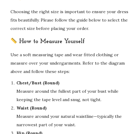
Choosing the right size is important to ensure your dress
fits beautifully. Please follow the guide below to select the
correct size before placing your order.
How to Measure Yourself
Use a soft measuring tape and wear fitted clothing or
measure over your undergarments. Refer to the diagram
above and follow these steps:
Chest/Bust (Round)
Measure around the fullest part of your bust while
keeping the tape level and snug, not tight.
Waist (Round)
Measure around your natural waistline—typically the
narrowest part of your waist.
Hip (Round)