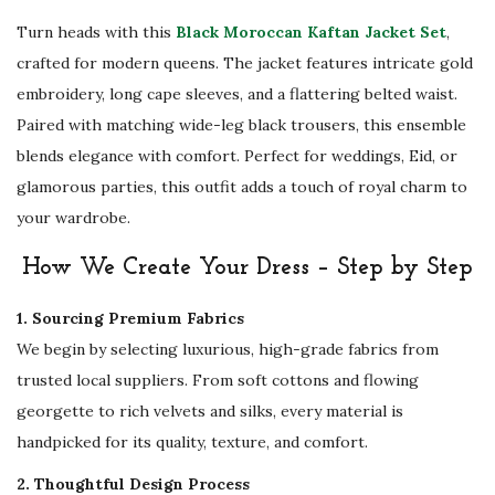
m
Turn heads with this
Black Moroccan Kaftan Jacket Set
,
b
crafted for modern queens. The jacket features intricate gold
r
embroidery, long cape sleeves, and a flattering belted waist.
o
Paired with matching wide-leg black trousers, this ensemble
i
blends elegance with comfort. Perfect for weddings, Eid, or
d
glamorous parties, this outfit adds a touch of royal charm to
e
your wardrobe.
r
How We Create Your Dress – Step by Step
y
a
1. Sourcing Premium Fabrics
n
We begin by selecting luxurious, high-grade fabrics from
d
trusted local suppliers. From soft cottons and flowing
T
georgette to rich velvets and silks, every material is
r
handpicked for its quality, texture, and comfort.
o
2. Thoughtful Design Process
u