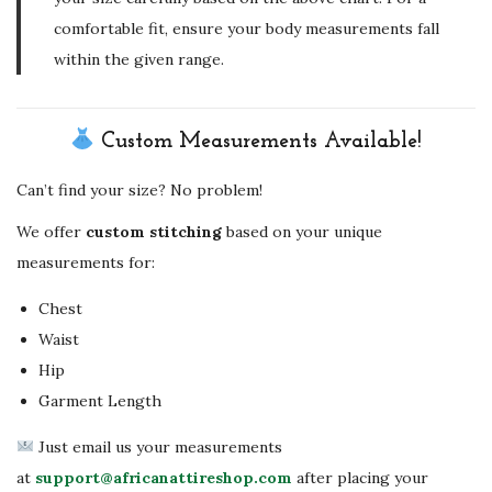
comfortable fit, ensure your body measurements fall
within the given range.
Custom Measurements Available!
Can’t find your size? No problem!
We offer
custom stitching
based on your unique
measurements for:
Chest
Waist
Hip
Garment Length
Just email us your measurements
at
support@africanattireshop.com
after placing your