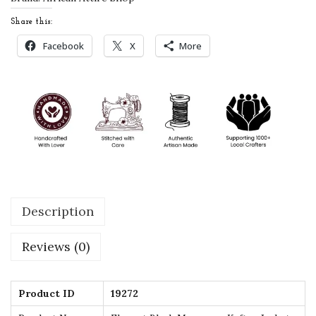
c
Share this:
c
Facebook
X
More
a
n
K
a
f
t
a
n
Description
J
a
Reviews (0)
c
k
e
Product ID
19272
t