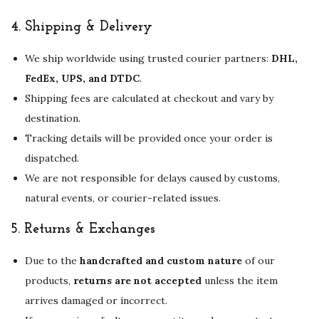
4.
Shipping & Delivery
We ship worldwide using trusted courier partners:
DHL,
FedEx, UPS, and DTDC
.
Shipping fees are calculated at checkout and vary by
destination.
Tracking details will be provided once your order is
dispatched.
We are not responsible for delays caused by customs,
natural events, or courier-related issues.
5.
Returns & Exchanges
Due to the
handcrafted and custom nature
of our
products,
returns are not accepted
unless the item
arrives damaged or incorrect.