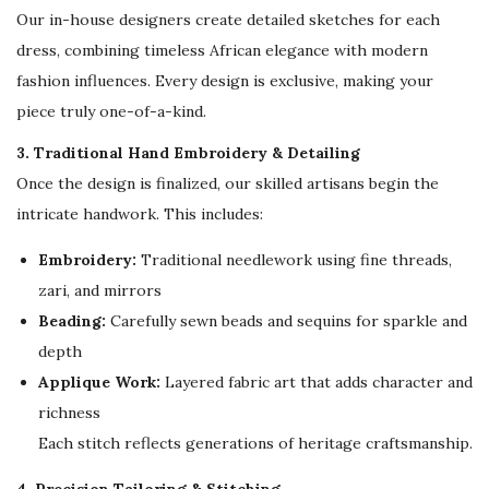
Our in-house designers create detailed sketches for each
s
dress, combining timeless African elegance with modern
e
fashion influences. Every design is exclusive, making your
r
piece truly one-of-a-kind.
s
q
3. Traditional Hand Embroidery & Detailing
u
Once the design is finalized, our skilled artisans begin the
a
intricate handwork. This includes:
n
Embroidery:
Traditional needlework using fine threads,
t
zari, and mirrors
i
Beading:
Carefully sewn beads and sequins for sparkle and
t
depth
y
Applique Work:
Layered fabric art that adds character and
richness
Each stitch reflects generations of heritage craftsmanship.