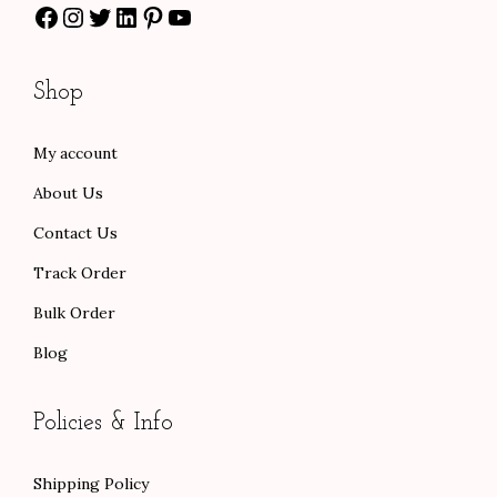
Facebook
Instagram
Twitter
LinkedIn
Pinterest
YouTube
$
8
$
0
9
.
1
.
7
0
0
0
Shop
.
0
0
0
0
.
.
.
My account
0
0
About Us
.
0
.
Contact Us
Track Order
Bulk Order
Blog
Policies & Info
Shipping Policy