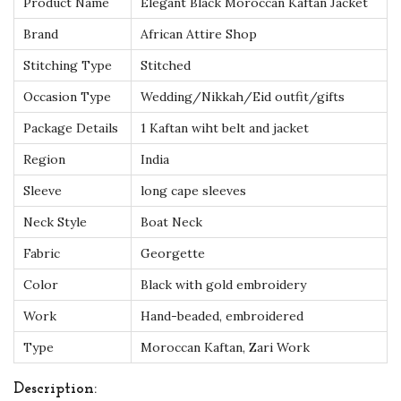
Product Name
Elegant Black Moroccan Kaftan Jacket
S
Brand
African Attire Shop
e
Stitching Type
Stitched
t
w
Occasion Type
Wedding/Nikkah/Eid outfit/gifts
i
Package Details
1 Kaftan wiht belt and jacket
t
Region
India
h
Sleeve
long cape sleeves
G
o
Neck Style
Boat Neck
l
Fabric
Georgette
d
Color
Black with gold embroidery
H
Work
Hand-beaded, embroidered
a
n
Type
Moroccan Kaftan, Zari Work
d
Description:
E