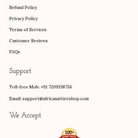
Refund Policy
Privacy Policy
Terms of Services
Customer Reviews
FAQs
Support
Toll-free Mob: +91 7209338756
Email:
support@africanattireshop.com
We Accept