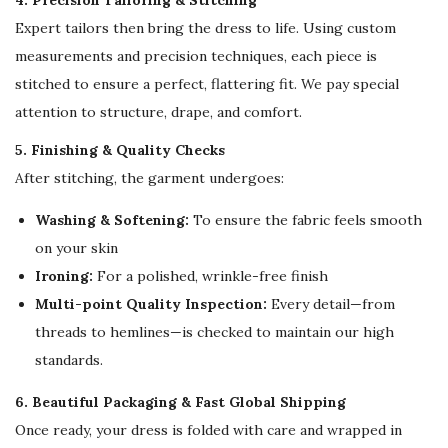
4. Precision Tailoring & Stitching
Expert tailors then bring the dress to life. Using custom
measurements and precision techniques, each piece is
stitched to ensure a perfect, flattering fit. We pay special
attention to structure, drape, and comfort.
5. Finishing & Quality Checks
After stitching, the garment undergoes:
Washing & Softening:
To ensure the fabric feels smooth
on your skin
Ironing:
For a polished, wrinkle-free finish
Multi-point Quality Inspection:
Every detail—from
threads to hemlines—is checked to maintain our high
standards.
6. Beautiful Packaging & Fast Global Shipping
Once ready, your dress is folded with care and wrapped in