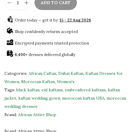
.
ADD TO CART
E
l
Order today — get it by:
15 - 22 Aug 2026
e
g
Shop confidently returns accepted
a
Encrypted payments trusted protection
n
6,400+
dresses delivered globally
t
B
l
Categories:
African Caftan
,
Dubai Kaftan
,
Kaftan Dresses for
a
Women
,
Moroccan Kaftan
,
Women's
c
Tags:
black kaftan
,
eid kaftans
,
embroidered kaftans
,
kaftan
k
jacket
,
kaftan wedding gown
,
moroccan kaftan USA
,
moroccan
M
wedding dresses
o
Brand:
African Attire Shop
r
o
Brand:
African Attire Shop