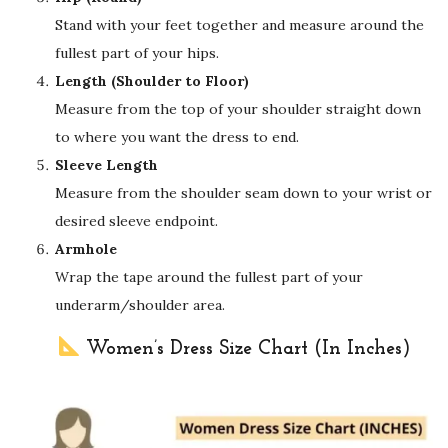
Stand with your feet together and measure around the
fullest part of your hips.
Length (Shoulder to Floor)
Measure from the top of your shoulder straight down
to where you want the dress to end.
Sleeve Length
Measure from the shoulder seam down to your wrist or
desired sleeve endpoint.
Armhole
Wrap the tape around the fullest part of your
underarm/shoulder area.
Women’s Dress Size Chart (In Inches)