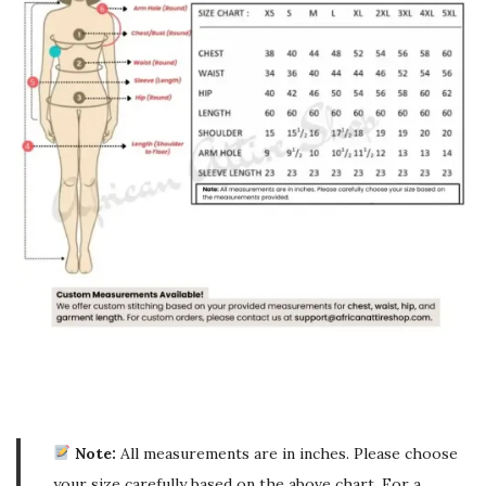
Note:
All measurements are in inches. Please choose
your size carefully based on the above chart. For a