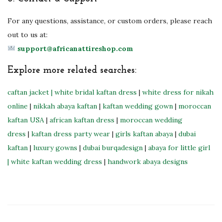
For any questions, assistance, or custom orders, please reach
out to us at:
support@africanattireshop.com
Explore more related searches:
caftan jacket
| white bridal kaftan dress
|
white dress for nikah
online
|
nikkah abaya kaftan
|
kaftan wedding gown
|
moroccan
kaftan USA
|
african kaftan dress
|
moroccan wedding
dress
|
kaftan dress party wear
|
girls kaftan abaya
|
dubai
kaftan
|
luxury gowns
|
dubai burqadesign
|
abaya for little girl
|
white kaftan wedding dress
|
handwork abaya designs