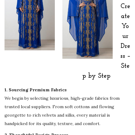
d
Cre
&
ate
E
Yo
v
e
ur
n
Dre
i
ss –
n
Ste
g
p by Step
A
b
1. Sourcing Premium Fabrics
a
We begin by selecting luxurious, high-grade fabrics from
y
trusted local suppliers. From soft cottons and flowing
a
georgette to rich velvets and silks, every material is
D
handpicked for its quality, texture, and comfort.
r