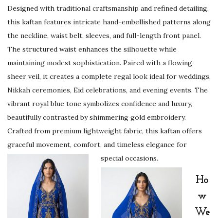
L
Designed with traditional craftsmanship and refined detailing,
u
this kaftan features intricate hand-embellished patterns along
x
the neckline, waist belt, sleeves, and full-length front panel.
u
The structured waist enhances the silhouette while
r
maintaining modest sophistication. Paired with a flowing
y
sheer veil, it creates a complete regal look ideal for weddings,
W
Nikkah ceremonies, Eid celebrations, and evening events. The
e
vibrant royal blue tone symbolizes confidence and luxury,
d
beautifully contrasted by shimmering gold embroidery.
d
Crafted from premium lightweight fabric, this kaftan offers
i
graceful movement, comfort, and timeless elegance for
n
special occasions.
g
,
Ho
E
w
i
We