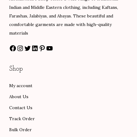
0
0
e
i
e
i
Indian and Middle Eastern clothing, including Kaftans,
0
w
s
w
s
Farashas, Jalabiyas, and Abayas. These beautiful and
a
:
a
:
comfortable garments are made with high-quality
s
$
s
$
materials
:
8
:
8
Facebook
Instagram
Twitter
LinkedIn
Pinterest
YouTube
$
0
$
0
1
.
1
.
3
0
3
0
Shop
3
0
3
0
.
.
.
.
My account
0
0
About Us
0
0
.
.
Contact Us
Track Order
Bulk Order