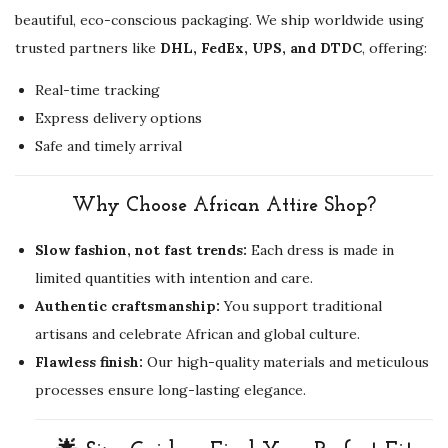
beautiful, eco-conscious packaging. We ship worldwide using
trusted partners like
DHL, FedEx, UPS, and DTDC
, offering:
Real-time tracking
Express delivery options
Safe and timely arrival
Why Choose African Attire Shop?
Slow fashion, not fast trends:
Each dress is made in
limited quantities with intention and care.
Authentic craftsmanship:
You support traditional
artisans and celebrate African and global culture.
Flawless finish:
Our high-quality materials and meticulous
processes ensure long-lasting elegance.