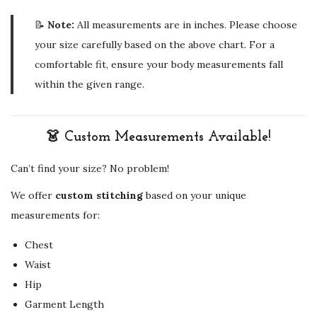
📝
Note:
All measurements are in inches. Please choose
your size carefully based on the above chart. For a
comfortable fit, ensure your body measurements fall
within the given range.
👗 Custom Measurements Available!
Can’t find your size? No problem!
We offer
custom stitching
based on your unique
measurements for:
Chest
Waist
Hip
Garment Length