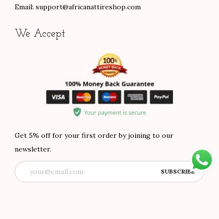
Email:
support@africanattireshop.com
We Accept
Get 5% off for your first order by joining to our
newsletter.