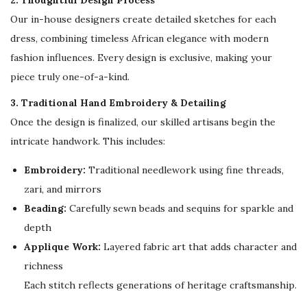
2. Thoughtful Design Process
e
Our in-house designers create detailed sketches for each
s
dress, combining timeless African elegance with modern
s
fashion influences. Every design is exclusive, making your
q
piece truly one-of-a-kind.
u
a
3. Traditional Hand Embroidery & Detailing
n
Once the design is finalized, our skilled artisans begin the
t
intricate handwork. This includes:
i
Embroidery:
Traditional needlework using fine threads,
t
zari, and mirrors
y
Beading:
Carefully sewn beads and sequins for sparkle and
depth
Applique Work:
Layered fabric art that adds character and
richness
Each stitch reflects generations of heritage craftsmanship.