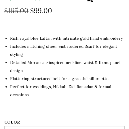
O
C
$
165.00
$
99.00
r
u
i
r
g
r
Rich royal blue kaftan with intricate gold hand embroidery
i
e
Includes matching sheer embroidered Scarf for elegant
n
n
styling
a
t
Detailed Moroccan-inspired neckline, waist & front panel
l
p
design
p
r
Flattering structured belt for a graceful silhouette
r
i
Perfect for weddings, Nikkah, Eid, Ramadan & formal
i
c
occasions
c
e
e
i
w
s
a
:
COLOR