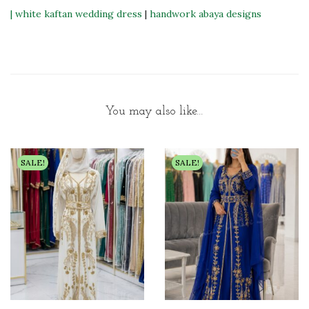
|
white kaftan wedding dress
|
handwork abaya designs
You may also like…
SALE!
SALE!