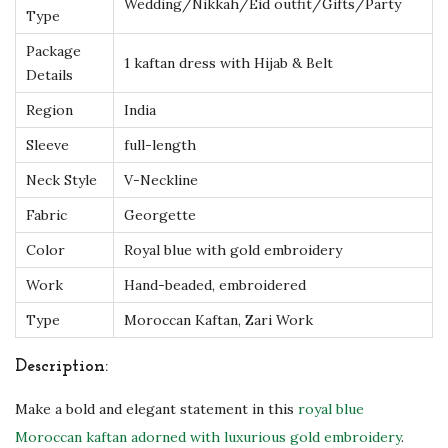
m
Wedding/Nikkah/Eid outfit/Gifts/Party
Type
b
Package
r
1 kaftan dress with Hijab & Belt
Details
o
Region
India
i
d
Sleeve
full-length
e
Neck Style
V-Neckline
r
Fabric
Georgette
y
Color
Royal blue with gold embroidery
&
S
Work
Hand-beaded, embroidered
c
Type
Moroccan Kaftan, Zari Work
a
r
Description:
f
Make a bold and elegant statement in this
royal blue
|
Moroccan kaftan adorned with luxurious gold embroidery
.