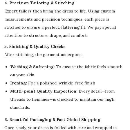
4. Precision Tailoring & Stitching
Expert tailors then bring the dress to life. Using custom
measurements and precision techniques, each piece is
stitched to ensure a perfect, flattering fit. We pay special
attention to structure, drape, and comfort.
5. Finishing & Quality Checks
After stitching, the garment undergoes:
Washing & Softening:
To ensure the fabric feels smooth
on your skin
Ironing:
For a polished, wrinkle-free finish
Multi-point Quality Inspection:
Every detail—from
threads to hemlines—is checked to maintain our high
standards.
6. Beautiful Packaging & Fast Global Shipping
Once ready, your dress is folded with care and wrapped in