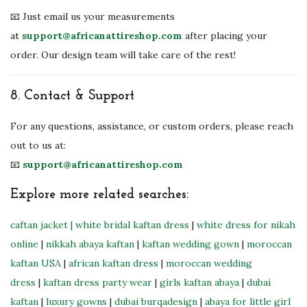
📧 Just email us your measurements
at
support@africanattireshop.com
after placing your
order. Our design team will take care of the rest!
8.
Contact & Support
For any questions, assistance, or custom orders, please reach
out to us at:
📧
support@africanattireshop.com
Explore more related searches:
caftan jacket
| white bridal kaftan dress
|
white dress for nikah
online
|
nikkah abaya kaftan
|
kaftan wedding gown
|
moroccan
kaftan USA
|
african kaftan dress
|
moroccan wedding
dress
|
kaftan dress party wear
|
girls kaftan abaya
|
dubai
kaftan
|
luxury gowns
|
dubai burqadesign
|
abaya for little girl