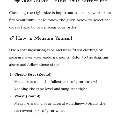
🌟 Size Guide – Find Your Perfect Fit
Choosing the right size is important to ensure your dress
fits beautifully. Please follow the guide below to select the
correct size before placing your order.
📏 How to Measure Yourself
Use a soft measuring tape and wear fitted clothing or
measure over your undergarments. Refer to the diagram
above and follow these steps:
Chest/Bust (Round)
Measure around the fullest part of your bust while
keeping the tape level and snug, not tight.
Waist (Round)
Measure around your natural waistline—typically the
narrowest part of your waist.