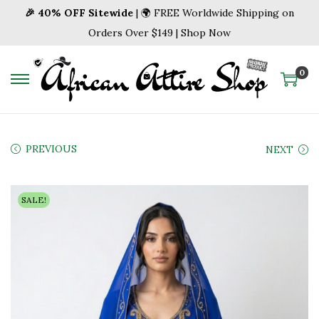
🎉 40% OFF Sitewide
| 🌍 FREE Worldwide Shipping on
Orders Over $149 | Shop Now
0
S
S
k
k
i
i
p
p
PREVIOUS
NEXT
t
t
o
o
SALE!
n
c
a
o
v
n
i
t
g
e
a
n