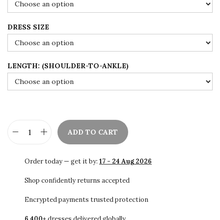
s
$
:
9
DRESS SIZE
$
9
1
.
6
0
LENGTH: (SHOULDER-TO-ANKLE)
5
0
.
.
0
0
.
ADD TO CART
S
A
Order today — get it by:
17 - 24 Aug 2026
L
E
Shop confidently returns accepted
!
Encrypted payments trusted protection
!
6,400+
dresses delivered globally