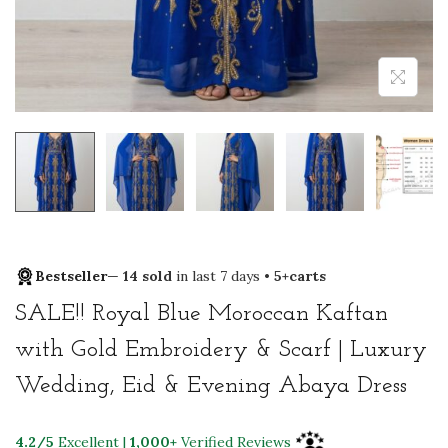
Bestseller
—
14 sold
in last 7 days •
5+carts
SALE!! Royal Blue Moroccan Kaftan
with Gold Embroidery & Scarf | Luxury
Wedding, Eid & Evening Abaya Dress
4.2/5
Excellent |
1,000+
Verified Reviews