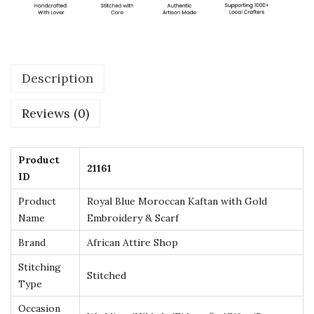
n
K
a
f
Description
t
a
Reviews (0)
n
w
i
Product
21161
ID
t
h
Product
Royal Blue Moroccan Kaftan with Gold
G
Name
Embroidery & Scarf
o
Brand
African Attire Shop
l
Stitching
Stitched
d
Type
E
Occasion