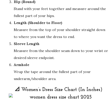
Hip (Round)
Stand with your feet together and measure around the
fullest part of your hips.
Length (Shoulder to Floor)
Measure from the top of your shoulder straight down
to where you want the dress to end.
Sleeve Length
Measure from the shoulder seam down to your wrist or
desired sleeve endpoint.
Armhole
Wrap the tape around the fullest part of your
underarm/shoulder area.
📐 Women’s Dress Size Chart (In Inches)