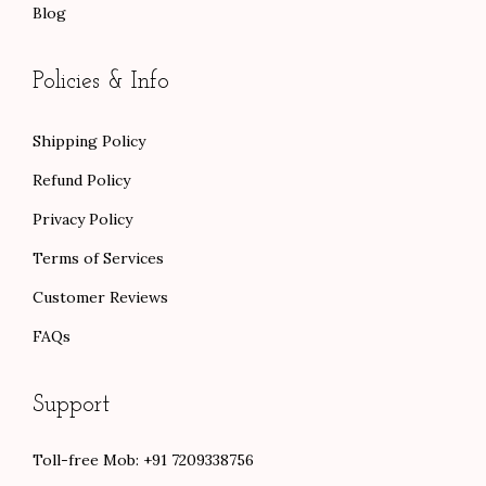
Blog
Policies & Info
Shipping Policy
Refund Policy
Privacy Policy
Terms of Services
Customer Reviews
FAQs
Support
Toll-free Mob: +91 7209338756