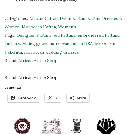
R
o
y
Categories:
African Caftan
,
Dubai Kaftan
,
Kaftan Dresses for
a
Women
,
Moroccan Kaftan
,
Women's
l
Tags:
Designer Kaftans
,
eid kaftans
,
embroidered kaftans
,
B
kaftan wedding gown
,
moroccan kaftan USA
,
Moroccan
l
Takchita
,
moroccan wedding dresses
u
Brand:
African Attire Shop
e
M
Brand:
African Attire Shop
o
Share this:
r
Facebook
X
More
o
c
c
a