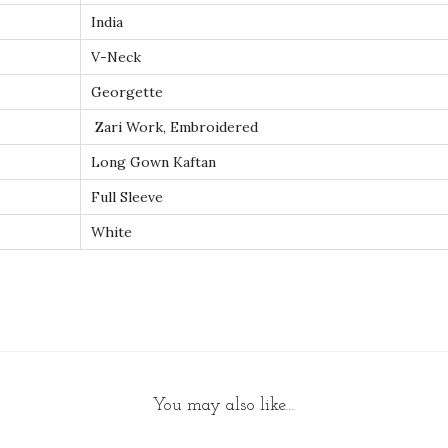
a
India
i
V-Neck
C
Georgette
a
f
Zari Work, Embroidered
t
Long Gown Kaftan
a
Full Sleeve
n
White
G
o
w
n
M
a
x
You may also like…
i