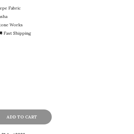
epe Fabric
asha
Stone Works
 Fast Shipping
ADD TO CART