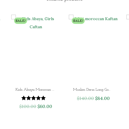
SALE!
SALE!
Kids Abaya Moroccan Girls Caftan Dress
Muslim Dress Long Gown Dubai Moroccan Kaftan
$
140.00
O
$
84.00
C
$
100.00
O
$
60.00
C
r
u
r
u
i
r
i
r
g
r