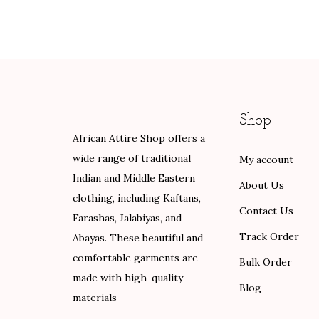
g
r
i
e
.
.
i
e
n
n
0
n
n
a
t
0
a
t
l
p
.
l
p
p
r
p
r
r
i
Shop
r
i
i
c
African Attire Shop offers a
i
c
c
e
wide range of traditional
My account
c
e
e
i
Indian and Middle Eastern
e
i
w
s
About Us
clothing, including Kaftans,
w
s
a
:
Contact Us
Farashas, Jalabiyas, and
a
:
s
$
Track Order
Abayas. These beautiful and
s
$
:
6
comfortable garments are
:
8
Bulk Order
$
0
made with high-quality
$
4
1
.
Blog
materials
1
.
0
0