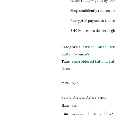
Order today — get it by:
14 
2
0
i
0
0
t
Shop confidently returns a
.
.
e
Encrypted payments truste
0
M
6,400+
dresses delivered gl
0
o
.
r
o
Categories:
African Caftan
,
Dub
c
Kaftan
,
Women's
c
Tags:
embroidered kaftans
,
kaf
a
Dress
n
K
MPN:
N/A
a
f
Brand:
African Attire Shop
t
Share this:
a
Facebook
X