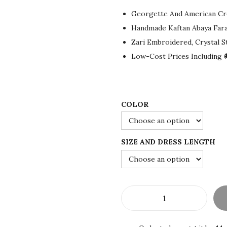
g
r
Georgette And American Cr
i
e
Handmade Kaftan Abaya Far
n
n
Zari Embroidered, Crystal 
a
t
Low-Cost Prices Including 
l
p
p
r
r
i
i
c
COLOR
c
e
e
i
SIZE AND DRESS LENGTH
w
s
a
:
s
$
:
7
$
2
W
1
.
h