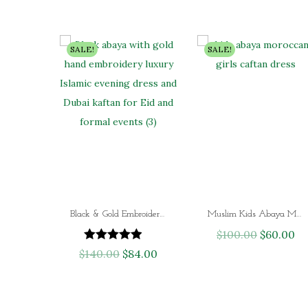
n
n
a
t
SALE!
SALE!
l
p
p
r
r
i
i
c
c
e
e
i
w
s
a
:
s
$
Black & Gold Embroidered Abaya – Luxury Hand-Beaded Islamic Evening Dress | Dubai Kaftan for Eid, Wedding & Formal Wear
Muslim Kids Abaya Moroccan Girls Caftan Dress
:
7
$
100.00
O
$
60.00
C
$
9
$
140.00
O
$
84.00
C
r
u
1
.
r
u
i
r
3
0
i
r
g
r
2
0