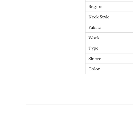
Region
Neck Style
Fabric
Work
Type
Sleeve
Color