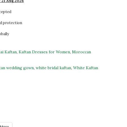
- 21 Aug 2026
ccepted
d protection
obally
ai Kaftan
,
Kaftan Dresses for Women
,
Moroccan
tan wedding gown
,
white bridal kaftan
,
White Kaftan
More