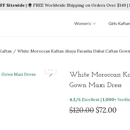
FF Sitewide
| 🌍 FREE Worldwide Shipping on Orders Over $149 
Women’s
Girls Kafta
Kaftan
/
White Moroccan Kaftan Abaya Farasha Dubai Caftan Gown
White Moroccan Ka
Gown Maxi Dress
4.2/5
Excellent |
1,000+
Verifi
O
C
$
120.00
$
72.00
r
u
i
r