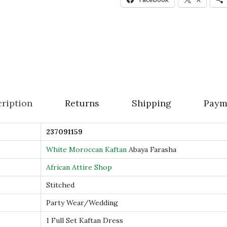
n
A
b
a
y
a
F
ription
Returns
Shipping
Paym
a
r
237091159
a
s
White Moroccan Kaftan
Abaya Farasha
h
African Attire Shop
a
Stitched
D
Party Wear/Wedding
u
b
1 Full Set Kaftan Dress