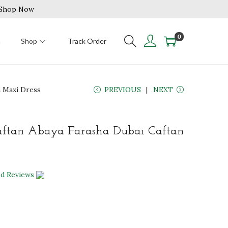
| Shop Now
0
n
Shop
Track Order
 Maxi Dress
PREVIOUS
NEXT
ftan Abaya Farasha Dubai Caftan
ed Reviews