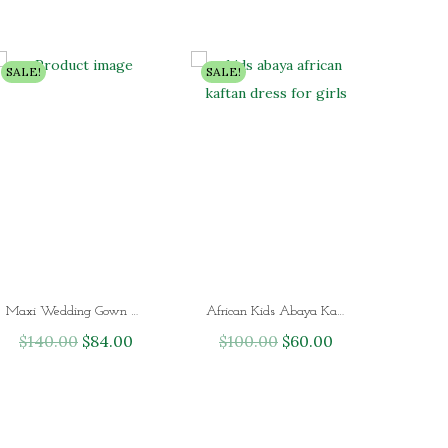
SALE!
SALE!
Maxi Wedding Gown African Kaftan Dress for Ladies
African Kids Abaya Kaftan dress for Girls
$
140.00
O
$
84.00
C
$
100.00
O
$
60.00
C
r
u
r
u
i
r
i
r
g
r
g
r