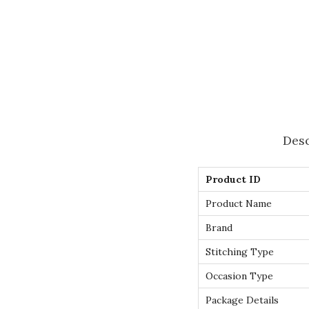
Desc
Product ID
Product Name
Brand
Stitching Type
Occasion Type
Package Details