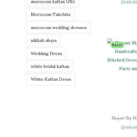
$
148.0
moroccan kaftan USA
Moroccan Takchita
moroccan wedding dresses
nikkah abaya
SALE!
Wedding Dress
white bridal kaftan
White Kaftan Dress
$
148.0