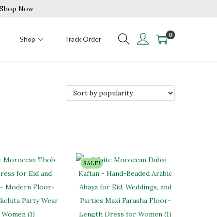
| Shop Now
0
n
Shop
Track Order
SALE!