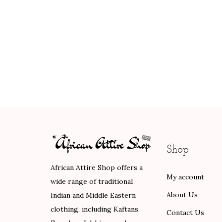
Shop
African Attire Shop offers a
My account
wide range of traditional
About Us
Indian and Middle Eastern
clothing, including Kaftans,
Contact Us