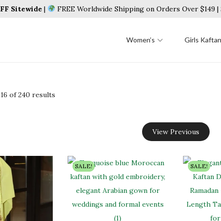
F Sitewide
|
FREE Worldwide Shipping on Orders Over $149 
Women’s
Girls Kafta
216
of 240 results
View Previous
SALE!
SALE!