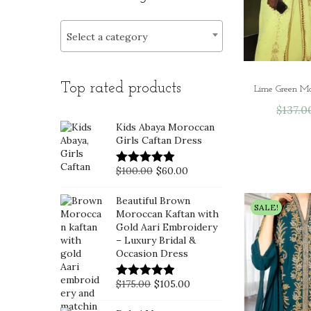
i
>
r
r
o
i
i
Select a category
n
c
c
e
e
Top rated products
$
137.0
Kids Abaya Moroccan
Girls Caftan Dress
O
C
$
100.00
$
60.00
r
u
Beautiful Brown
i
r
SALE!
Moroccan Kaftan with
g
r
Gold Aari Embroidery
– Luxury Bridal &
i
e
Occasion Dress
n
n
a
t
O
C
$
175.00
$
105.00
l
p
r
u