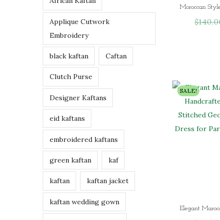
African Kaftan
h
$
140.0
Applique Cutwork
r
Embroidery
o
u
black kaftan
Caftan
g
h
Clutch Purse
$
SALE!
Designer Kaftans
9
7
eid kaftans
.
0
embroidered kaftans
0
green kaftan
kaf
kaftan
kaftan jacket
kaftan wedding gown